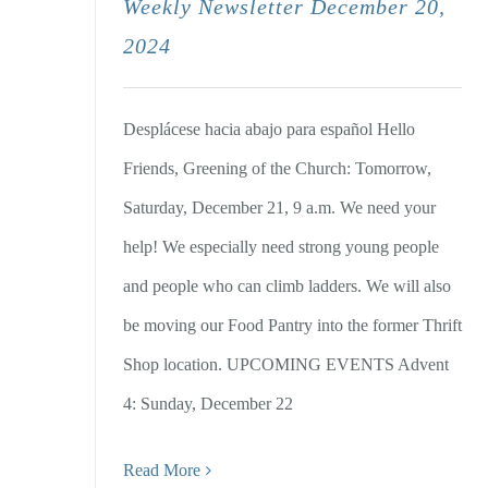
Weekly Newsletter December 20,
2024
Desplácese hacia abajo para español Hello
Friends, Greening of the Church: Tomorrow,
Saturday, December 21, 9 a.m. We need your
help! We especially need strong young people
and people who can climb ladders. We will also
be moving our Food Pantry into the former Thrift
Shop location. UPCOMING EVENTS Advent
4: Sunday, December 22
Read More