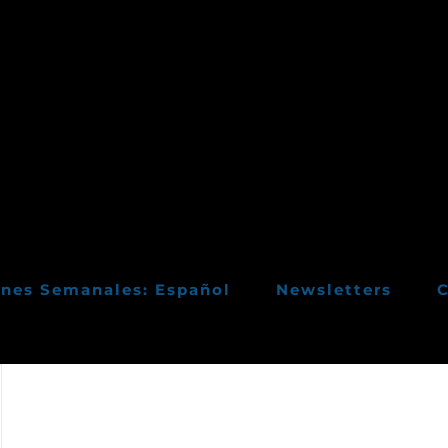
ines Semanales: Español
Newsletters
C