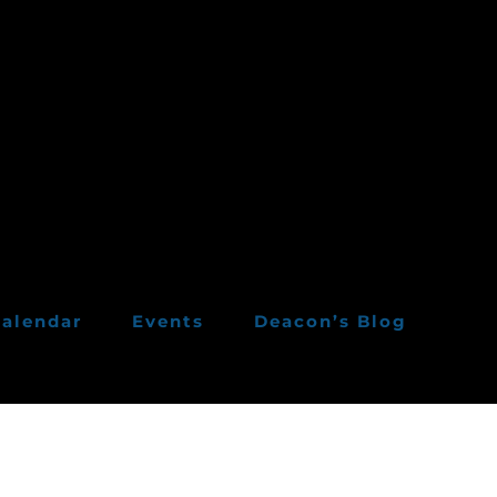
alendar
Events
Deacon’s Blog