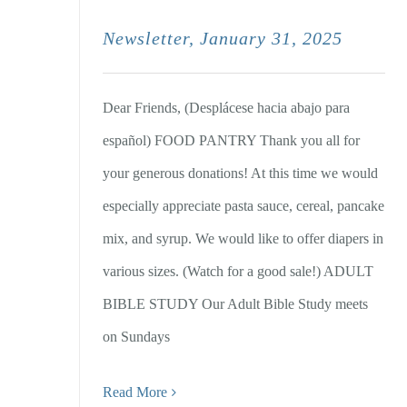
Newsletter, January 31, 2025
Dear Friends, (Desplácese hacia abajo para
español) FOOD PANTRY Thank you all for
your generous donations! At this time we would
especially appreciate pasta sauce, cereal, pancake
mix, and syrup. We would like to offer diapers in
various sizes. (Watch for a good sale!) ADULT
BIBLE STUDY Our Adult Bible Study meets
on Sundays
Read More