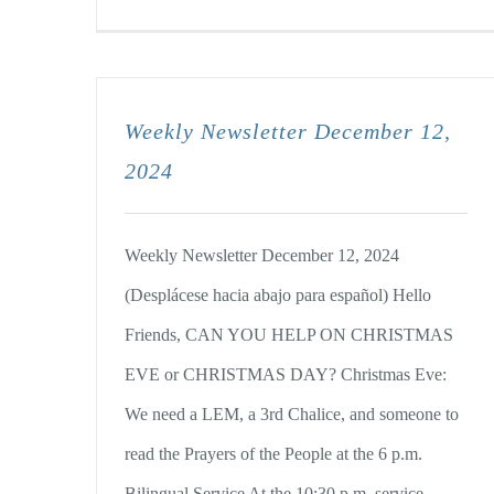
Weekly Newsletter December 12,
2024
Weekly Newsletter December 12, 2024
(Desplácese hacia abajo para español) Hello
Friends, CAN YOU HELP ON CHRISTMAS
EVE or CHRISTMAS DAY? Christmas Eve:
We need a LEM, a 3rd Chalice, and someone to
read the Prayers of the People at the 6 p.m.
Bilingual Service At the 10:30 p.m. service