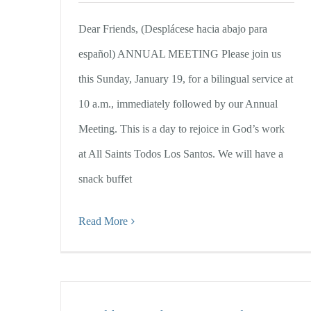
Dear Friends, (Desplácese hacia abajo para
español) ANNUAL MEETING Please join us
this Sunday, January 19, for a bilingual service at
10 a.m., immediately followed by our Annual
Meeting. This is a day to rejoice in God’s work
at All Saints Todos Los Santos. We will have a
snack buffet
Read More