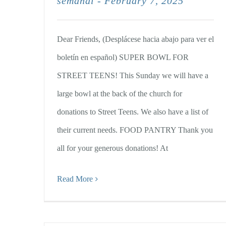
semanal - February 7, 2025
Dear Friends, (Desplácese hacia abajo para ver el
boletín en español) SUPER BOWL FOR
STREET TEENS! This Sunday we will have a
large bowl at the back of the church for
donations to Street Teens. We also have a list of
their current needs. FOOD PANTRY Thank you
all for your generous donations! At
Read More