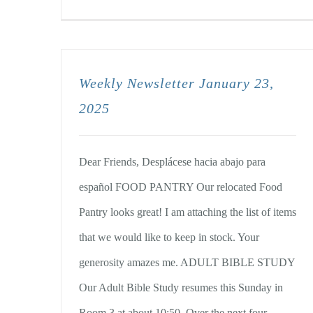
Weekly Newsletter January 23,
2025
Dear Friends, Desplácese hacia abajo para
español FOOD PANTRY Our relocated Food
Pantry looks great! I am attaching the list of items
that we would like to keep in stock. Your
generosity amazes me. ADULT BIBLE STUDY
Our Adult Bible Study resumes this Sunday in
Room 3 at about 10:50. Over the next four