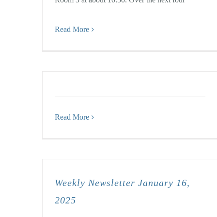
Read More
Read More
Weekly Newsletter January 16,
2025