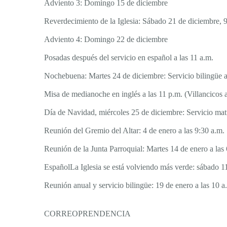
Adviento 3: Domingo 15 de diciembre
Reverdecimiento de la Iglesia: Sábado 21 de diciembre, 9
Adviento 4: Domingo 22 de diciembre
Posadas después del servicio en español a las 11 a.m.
Nochebuena: Martes 24 de diciembre: Servicio bilingüe a
Misa de medianoche en inglés a las 11 p.m. (Villancicos a
Día de Navidad, miércoles 25 de diciembre: Servicio matu
Reunión del Gremio del Altar: 4 de enero a las 9:30 a.m.
Reunión de la Junta Parroquial: Martes 14 de enero a las 
EspañolLa Iglesia se está volviendo más verde: sábado 11
Reunión anual y servicio bilingüe: 19 de enero a las 10 a
CORREOPRENDENCIA