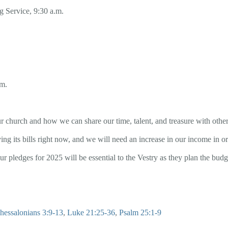
 Service, 9:30 a.m.
.m.
r church and how we can share our time, talent, and treasure with other
ing its bills right now, and we will need an increase in our income in or
our pledges for 2025 will be essential to the Vestry as they plan the bud
hessalonians 3:9-13
,
Luke 21:25-36
,
Psalm 25:1-9