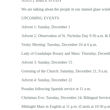
ADULT BIBLE STUDY
We are talking about the people in our stained glass win
UPCOMING EVENTS
Advent 1: Sunday, December 1
Advent 2, Observation of St. Nicholas Day 9:30 a.m. &
Vestry Meeting: Tuesday, December 10 at 6 p.m.
Lady of Guadalupe Rosary and Mass: Thursday, Decembe
Advent 3: Sunday, December 15
Greening of the Church: Saturday, December 21, 9 a.m.
Advent 4: Sunday, December 22
Posadas following Spanish service at 11 a.m.
Christmas Eve: Tuesday, December 24: Bilingual Service
Midnight Mass in English at 11 p.m. (Carols at 10:30 p.m