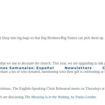
t Shop into big bags so that Big Brothers/Big Sisters can pick them up. 
that we use to decorate the church. This year, we are upgrading to silk p
ines Semanales: Español
Newsletters
C
 share a list of who donated, mentioning who their gift is celebrating or
 Christmas. The English-Speaking Choir Rehearsal meets on Thursdays at
e are discussing
The Meaning is in the Waiting,
by Paula Gooder.