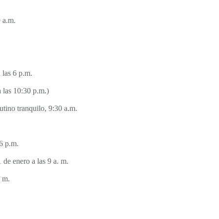
 a.m.
 las 6 p.m.
 las 10:30 p.m.)
tino tranquilo, 9:30 a.m.
6 p.m.
 de enero a las 9 a. m.
. m.