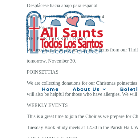
Skip
Desplácese hacia abajo para español
to
Weekly Newsletter November 29, 2024
content
Hello Friends,
HELP US THIS SATURDAY
We need to put the clothes and other items from our Thrif
tomorrow, November 30.
POINSETTIAS
We are collecting donations for our Christmas poinsettias 
Home
About Us
Bolet
will also be helpful for those who have allergies. We will
WEEKLY EVENTS
This is a great time to join the Choir as we prepare for
Tuesday Book Study meets at 12:30 in the Parish Hall. W