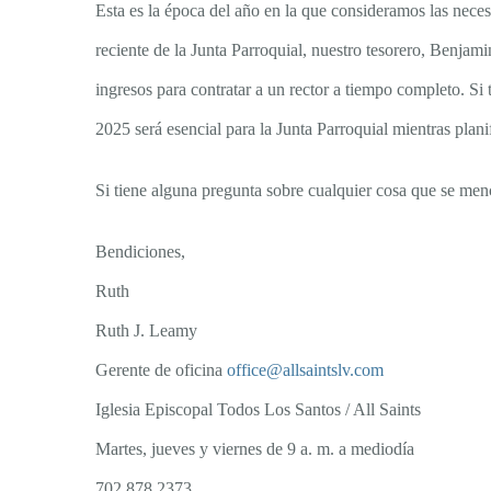
Esta es la época del año en la que consideramos las nece
reciente de la Junta Parroquial, nuestro tesorero, Benja
ingresos para contratar a un rector a tiempo completo. S
2025 será esencial para la Junta Parroquial mientras plani
Si tiene alguna pregunta sobre cualquier cosa que se men
Bendiciones,
Ruth
Ruth J. Leamy
Gerente de oficina
office@allsaintslv.com
Iglesia Episcopal Todos Los Santos / All Saints
Martes, jueves y viernes de 9 a. m. a mediodía
702 878 2373