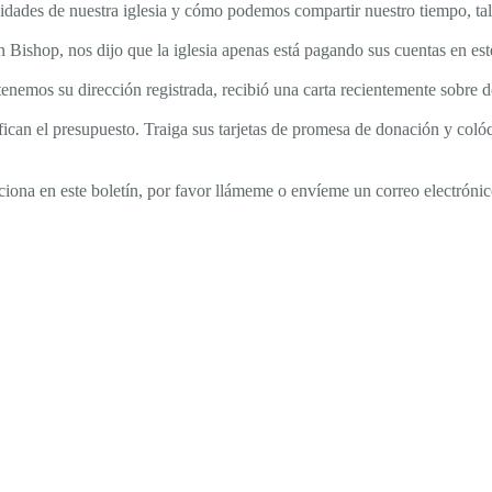
sidades de nuestra iglesia y cómo podemos compartir nuestro tiempo, ta
min Bishop, nos dijo que la iglesia apenas está pagando sus cuentas en
i tenemos su dirección registrada, recibió una carta recientemente sobr
fican el presupuesto. Traiga sus tarjetas de promesa de donación y colóq
ciona en este boletín, por favor llámeme o envíeme un correo electrónic