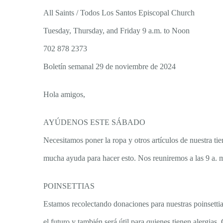
All Saints / Todos Los Santos Episcopal Church
Tuesday, Thursday, and Friday 9 a.m. to Noon
702 878 2373
Boletín semanal 29 de noviembre de 2024
Hola amigos,
AYÚDENOS ESTE SÁBADO
Necesitamos poner la ropa y otros artículos de nuestra
mucha ayuda para hacer esto. Nos reuniremos a las 9 a.
POINSETTIAS
Estamos recolectando donaciones para nuestras poinsettias
el futuro y también será útil para quienes tienen alergi