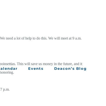
We need a lot of help to do this. We will meet at 9 a.m.
oinsettias. This will save us money in the future, and it
alendar
Events
Deacon’s Blog
 honoring.
 7 p.m.