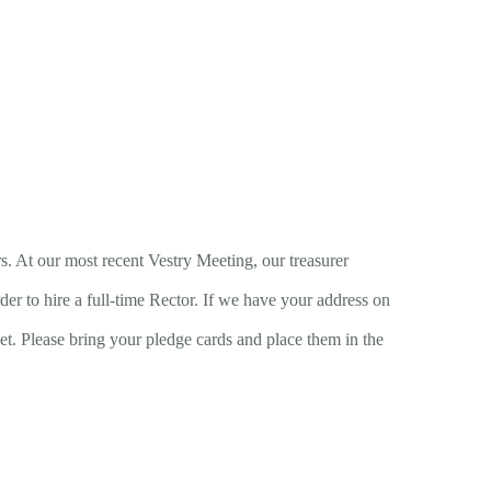
s. At our most recent Vestry Meeting, our treasurer
der to hire a full-time Rector. If we have your address on
get. Please bring your pledge cards and place them in the