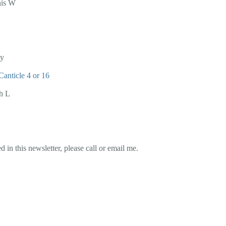
nis W
ay
Canticle 4 or 16
h L
 in this newsletter, please call or email me.