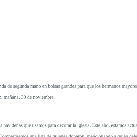
 tienda de segunda mano en bolsas grandes para que los hermanos mayo
 m. mañana, 30 de noviembre.
 navideñas que usamos para decorar la iglesia. Este año, estamos actua
as. Compartiremos una lista de quienes donaron, mencionando a quién cel