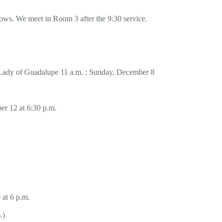
dows. We meet in Room 3 after the 9:30 service.
 Lady of Guadalupe 11 a.m. : Sunday, December 8
r 12 at 6:30 p.m.
 at 6 p.m.
.)