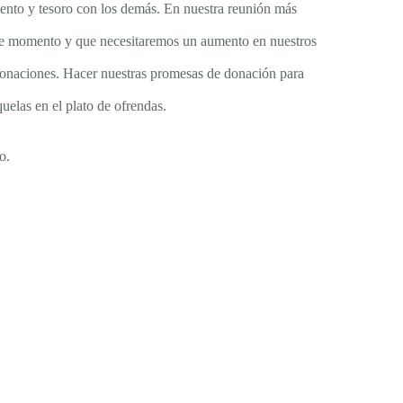
lento y tesoro con los demás. En nuestra reunión más
 este momento y que necesitaremos un aumento en nuestros
e donaciones. Hacer nuestras promesas de donación para
uelas en el plato de ofrendas.
o.