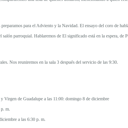
preparamos para el Adviento y la Navidad. El ensayo del coro de habla 
 el salón parroquial. Hablaremos de El significado está en la espera, de 
les. Nos reuniremos en la sala 3 después del servicio de las 9:30.
30 y Virgen de Guadalupe a las 11:00: domingo 8 de diciembre
 p. m.
iciembre a las 6:30 p. m.