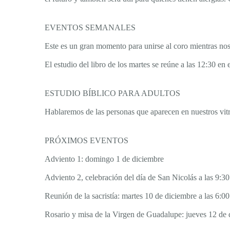
EVENTOS SEMANALES
Este es un gran momento para unirse al coro mientras nos 
El estudio del libro de los martes se reúne a las 12:30 en
ESTUDIO BÍBLICO PARA ADULTOS
Hablaremos de las personas que aparecen en nuestros vitra
PRÓXIMOS EVENTOS
Adviento 1: domingo 1 de diciembre
Adviento 2, celebración del día de San Nicolás a las 9:
Reunión de la sacristía: martes 10 de diciembre a las 6:00
Rosario y misa de la Virgen de Guadalupe: jueves 12 de d