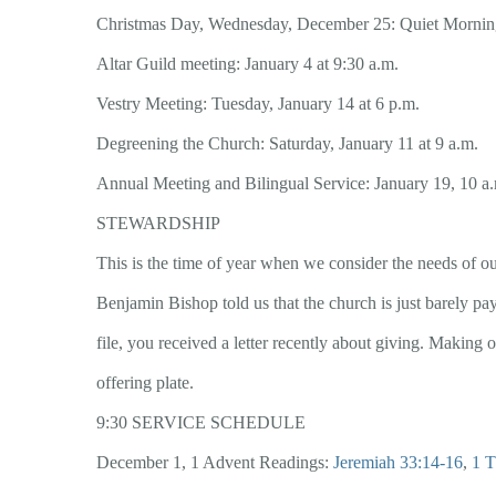
Christmas Day, Wednesday, December 25: Quiet Morning
Altar Guild meeting: January 4 at 9:30 a.m.
Vestry Meeting: Tuesday, January 14 at 6 p.m.
Degreening the Church: Saturday, January 11 at 9 a.m.
Annual Meeting and Bilingual Service: January 19, 10 a
STEWARDSHIP
This is the time of year when we consider the needs of ou
Benjamin Bishop told us that the church is just barely pay
file, you received a letter recently about giving. Making 
offering plate.
9:30 SERVICE SCHEDULE
December 1, 1 Advent Readings:
Jeremiah 33:14-16
,
1 T