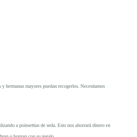
res y hermanas mayores puedan recogerlos. Necesitamos
lizando a poinsettias de seda. Esto nos ahorrará dinero en
ebran o honran con su regalo.