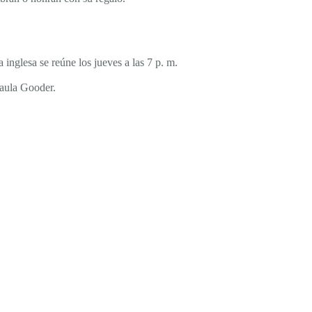
inglesa se reúne los jueves a las 7 p. m.
Paula Gooder.