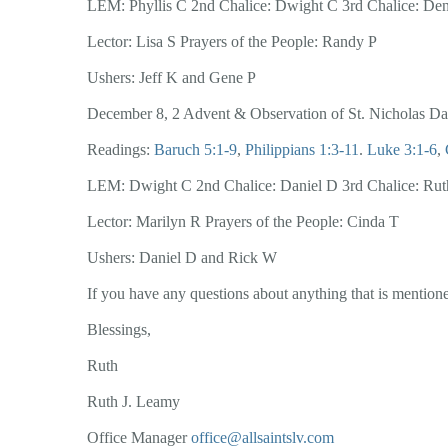
LEM: Phyllis C 2nd Chalice: Dwight C 3rd Chalice: De
Lector: Lisa S Prayers of the People: Randy P
Ushers: Jeff K and Gene P
December 8, 2 Advent & Observation of St. Nicholas D
Readings:
Baruch 5:1-9
,
Philippians 1:3-11
.
Luke 3:1-6
,
LEM: Dwight C 2nd Chalice: Daniel D 3rd Chalice: Rut
Lector: Marilyn R Prayers of the People: Cinda T
Ushers: Daniel D and Rick W
If you have any questions about anything that is mentioned
Blessings,
Ruth
Ruth J. Leamy
Office Manager
office@allsaintslv.com