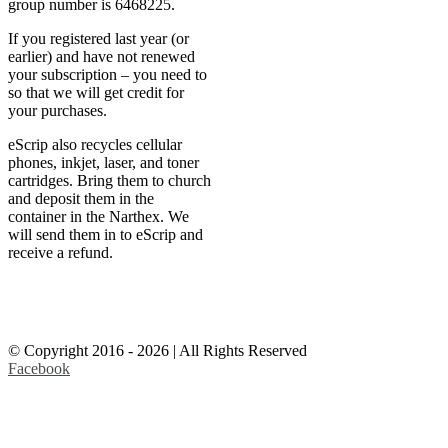
group number is 6468225.
If you registered last year (or
earlier) and have not renewed
your subscription – you need to
so that we will get credit for
your purchases.
eScrip also recycles cellular
phones, inkjet, laser, and toner
cartridges. Bring them to church
and deposit them in the
container in the Narthex. We
will send them in to eScrip and
receive a refund.
© Copyright 2016 -
2026 | All Rights Reserved
Facebook