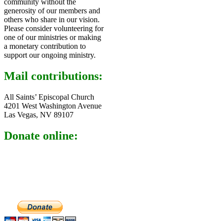
community without the
generosity of our members and
others who share in our vision.
Please consider volunteering for
one of our ministries or making
a monetary contribution to
support our ongoing ministry.
Mail contributions:
All Saints’ Episcopal Church
4201 West Washington Avenue
Las Vegas, NV 89107
Donate online: