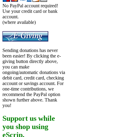
No PayPal account required!
Use your credit card or bank
account.
(where available)
Sending donations has never
been easier! By clicking the e-
giving button directly above,
you can make
ongoing/automatic donations via
debit card, credit card, checking
account or savings account. For
one-time contributions, we
recommend the PayPal option
shown further above. Thank
you!
Support us while
you shop using
eScrip.