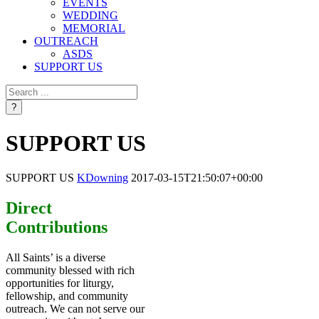
EVENTS
WEDDING
MEMORIAL
OUTREACH
ASDS
SUPPORT US
SUPPORT US
SUPPORT US
KDowning
2017-03-15T21:50:07+00:00
Direct
Contributions
All Saints’ is a diverse
community blessed with rich
opportunities for liturgy,
fellowship, and community
outreach. We can not serve our