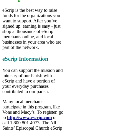
eScrip is the best way to raise
funds for the organizations you
want to support. After you’ve
signed up, earning is easy - just
shop at thousands of eScrip
merchants online, and local
businesses in your area who are
part of the network.
eScrip Information
You can support the mission and
ministry of our Parish with
eScrip and have a portion of
your everyday purchases
contributed to our parish.
Many local merchants
participate in this program, like
Vons and Macy’s. To register, go
to
http://www.escrip.com
or
call 1.800.801.4973. The All
Saints’ Episcopal Church eScrip