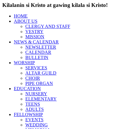
Kilalanin si Kristo at gawing kilala si Kristo!
HOME
ABOUT US
CLERGY AND STAFF
VESTRY
MISSION
NEWS & CALENDAR
NEWSLETTER
CALENDAR
BULLETIN
WORSHIP
SERVICES
ALTAR GUILD
CHOIR
PIPE ORGAN
EDUCATION
NURSERY
ELEMENTARY
TEENS
ADULTS
FELLOWSHIP
EVENTS
WEDDING