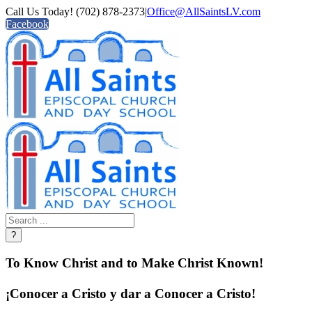
Call Us Today! (702) 878-2373
|
Office@AllSaintsLV.com
Facebook
To Know Christ and to Make Christ Known!
¡Conocer a Cristo y dar a Conocer a Cristo!