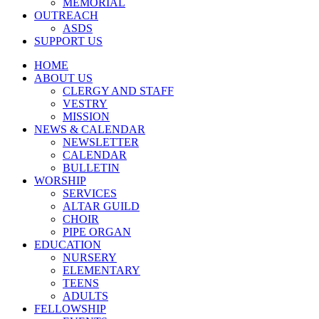
MEMORIAL
OUTREACH
ASDS
SUPPORT US
HOME
ABOUT US
CLERGY AND STAFF
VESTRY
MISSION
NEWS & CALENDAR
NEWSLETTER
CALENDAR
BULLETIN
WORSHIP
SERVICES
ALTAR GUILD
CHOIR
PIPE ORGAN
EDUCATION
NURSERY
ELEMENTARY
TEENS
ADULTS
FELLOWSHIP