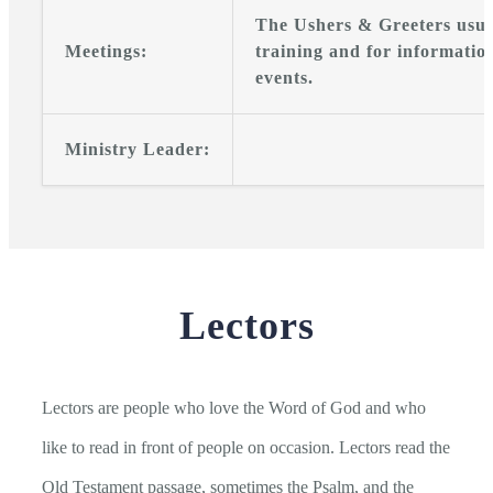
The Ushers & Greeters usua
Meetings:
training and for informatio
events.
Ministry Leader:
Lectors
Lectors are people who love the Word of God and who
like to read in front of people on occasion. Lectors read the
Old Testament passage, sometimes the Psalm, and the