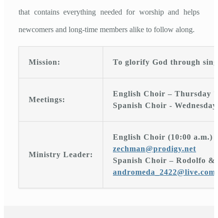
that contains everything needed for worship and helps
newcomers and long-time members alike to follow along.
Mission:
To glorify God through sing
English Choir – Thursday 7
Meetings:
Spanish Choir - Wednesday 
English Choir (10:00 a.m.)
zechman@prodigy.net
Ministry Leader:
Spanish Choir – Rodolfo &
andromeda_2422@live.com