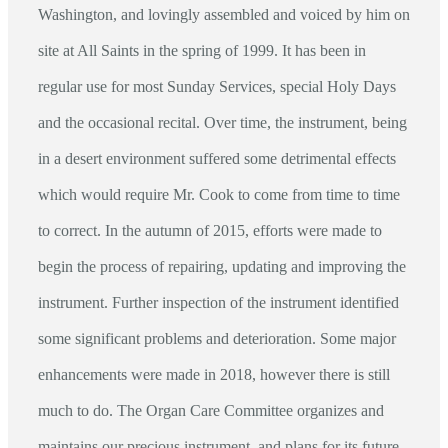
Washington, and lovingly assembled and voiced by him on
site at All Saints in the spring of 1999. It has been in
regular use for most Sunday Services, special Holy Days
and the occasional recital. Over time, the instrument, being
in a desert environment suffered some detrimental effects
which would require Mr. Cook to come from time to time
to correct. In the autumn of 2015, efforts were made to
begin the process of repairing, updating and improving the
instrument. Further inspection of the instrument identified
some significant problems and deterioration. Some major
enhancements were made in 2018, however there is still
much to do. The Organ Care Committee organizes and
maintains our precious instrument, and plans for its future