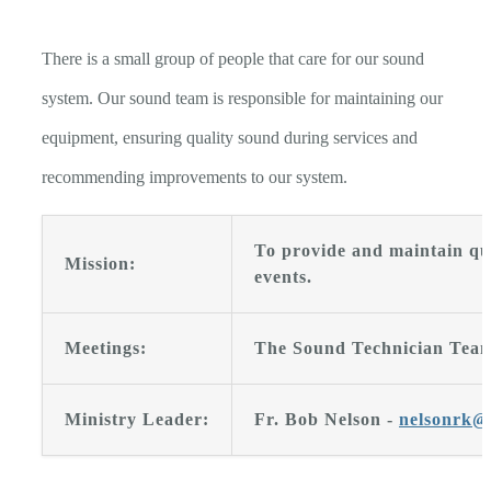
There is a small group of people that care for our sound
system. Our sound team is responsible for maintaining our
equipment, ensuring quality sound during services and
recommending improvements to our system.
To provide and maintain qua
Mission:
events.
Meetings:
The Sound Technician Team
Ministry Leader:
Fr. Bob Nelson -
nelsonrk@