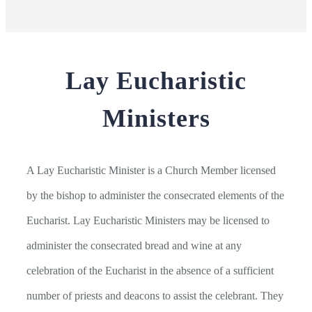
Lay Eucharistic
Ministers
A Lay Eucharistic Minister is a Church Member licensed
by the bishop to administer the consecrated elements of the
Eucharist. Lay Eucharistic Ministers may be licensed to
administer the consecrated bread and wine at any
celebration of the Eucharist in the absence of a sufficient
number of priests and deacons to assist the celebrant. They