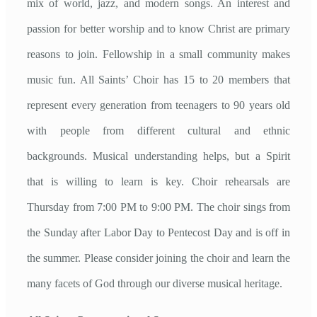
mix of world, jazz, and modern songs. An interest and
passion for better worship and to know Christ are primary
reasons to join. Fellowship in a small community makes
music fun. All Saints’ Choir has 15 to 20 members that
represent every generation from teenagers to 90 years old
with people from different cultural and ethnic
backgrounds. Musical understanding helps, but a Spirit
that is willing to learn is key. Choir rehearsals are
Thursday from 7:00 PM to 9:00 PM. The choir sings from
the Sunday after Labor Day to Pentecost Day and is off in
the summer. Please consider joining the choir and learn the
many facets of God through our diverse musical heritage.