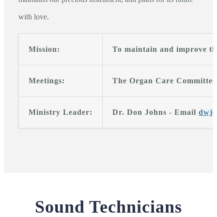
with love.
Mission:
To maintain and improve th
Meetings:
The Organ Care Committee m
Ministry Leader:
Dr. Don Johns - Email
dwj
Sound Technicians