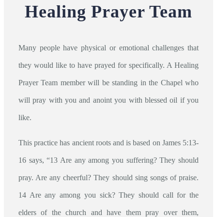
Healing Prayer Team
Many people have physical or emotional challenges that
they would like to have prayed for specifically. A Healing
Prayer Team member will be standing in the Chapel who
will pray with you and anoint you with blessed oil if you
like.
This practice has ancient roots and is based on James 5:13-
16 says, “13 Are any among you suffering? They should
pray. Are any cheerful? They should sing songs of praise.
14 Are any among you sick? They should call for the
elders of the church and have them pray over them,