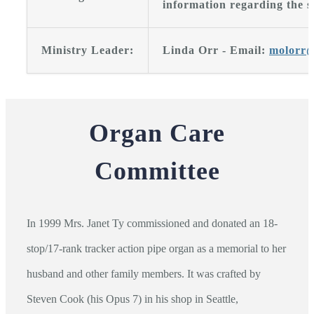
information regarding the s
Ministry Leader:
Linda Orr - Email:
molorr@
Organ Care
Committee
In 1999 Mrs. Janet Ty commissioned and donated an 18-
stop/17-rank tracker action pipe organ as a memorial to her
husband and other family members. It was crafted by
Steven Cook (his Opus 7) in his shop in Seattle,