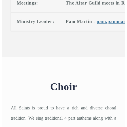
Meetings:
The Altar Guild meets in Ro
Ministry Leader:
Pam Martin -
pam.pammart
Choir
All Saints is proud to have a rich and diverse choral
tradition. We sing traditional 4 part anthems along with a