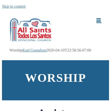
Skip to content
Worship
Karl Gustafson
2020-04-10T22:58:56-07:00
WORSHIP