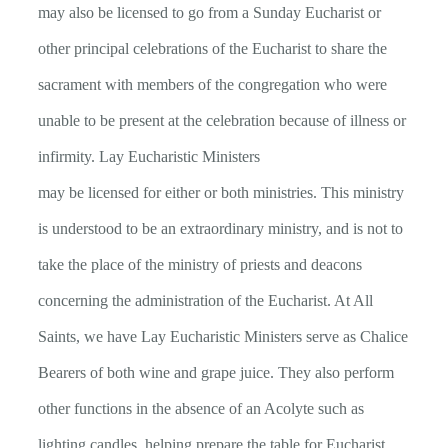
may also be licensed to go from a Sunday Eucharist or
other principal celebrations of the Eucharist to share the
sacrament with members of the congregation who were
unable to be present at the celebration because of illness or
infirmity. Lay Eucharistic Ministers
may be licensed for either or both ministries. This ministry
is understood to be an extraordinary ministry, and is not to
take the place of the ministry of priests and deacons
concerning the administration of the Eucharist. At All
Saints, we have Lay Eucharistic Ministers serve as Chalice
Bearers of both wine and grape juice. They also perform
other functions in the absence of an Acolyte such as
lighting candles, helping prepare the table for Eucharist