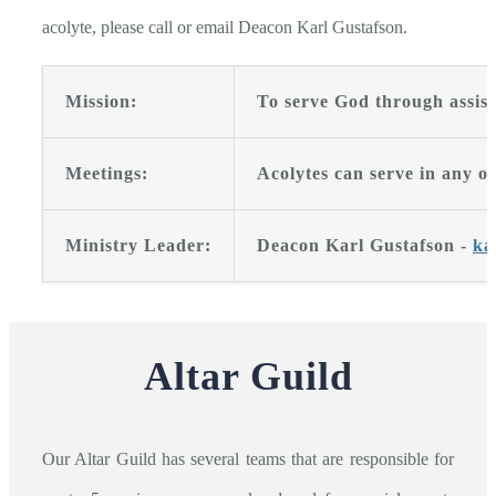
acolyte, please call or email Deacon Karl Gustafson.
Mission:
To serve God through assisti
Meetings:
Acolytes can serve in any of
Ministry Leader:
Deacon Karl Gustafson -
ka
Altar Guild
Our Altar Guild has several teams that are responsible for