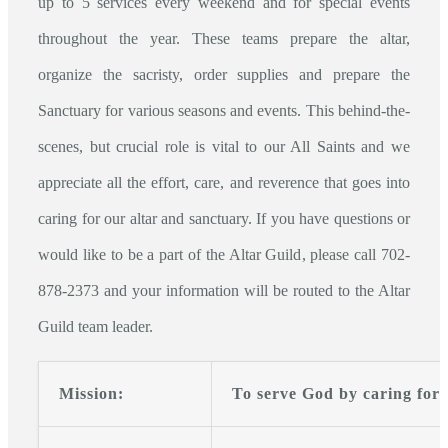
up to 5 services every weekend and for special events
throughout the year. These teams prepare the altar,
organize the sacristy, order supplies and prepare the
Sanctuary for various seasons and events. This behind-the-
scenes, but crucial role is vital to our All Saints and we
appreciate all the effort, care, and reverence that goes into
caring for our altar and sanctuary. If you have questions or
would like to be a part of the Altar Guild, please call 702-
878-2373 and your information will be routed to the Altar
Guild team leader.
Mission:
To serve God by caring for 