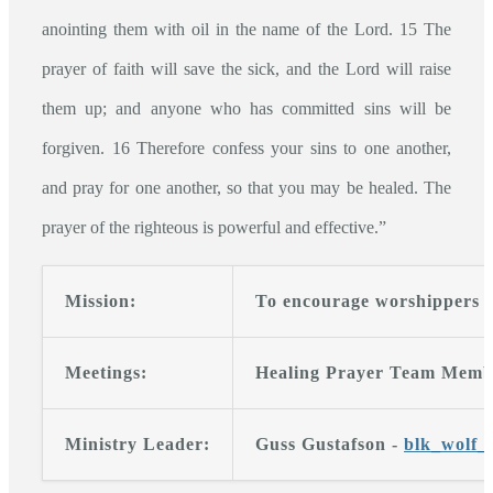
anointing them with oil in the name of the Lord. 15 The
prayer of faith will save the sick, and the Lord will raise
them up; and anyone who has committed sins will be
forgiven. 16 Therefore confess your sins to one another,
and pray for one another, so that you may be healed. The
prayer of the righteous is powerful and effective.”
Mission:
To encourage worshippers an
Meetings:
Healing Prayer Team Member
Ministry Leader:
Guss Gustafson -
blk_wolf_