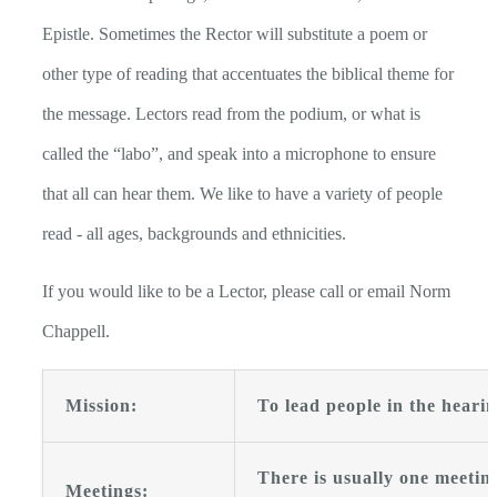
Epistle. Sometimes the Rector will substitute a poem or
other type of reading that accentuates the biblical theme for
the message. Lectors read from the podium, or what is
called the “labo”, and speak into a microphone to ensure
that all can hear them. We like to have a variety of people
read - all ages, backgrounds and ethnicities.
If you would like to be a Lector, please call or email Norm
Chappell.
Mission:
To lead people in the heari
There is usually one meetin
Meetings: