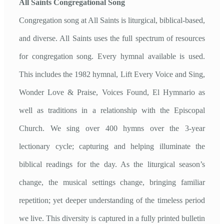
All Saints Congregational Song
Congregation song at All Saints is liturgical, biblical-based,
and diverse. All Saints uses the full spectrum of resources
for congregation song. Every hymnal available is used.
This includes the 1982 hymnal, Lift Every Voice and Sing,
Wonder Love & Praise, Voices Found, El Hymnario as
well as traditions in a relationship with the Episcopal
Church. We sing over 400 hymns over the 3-year
lectionary cycle; capturing and helping illuminate the
biblical readings for the day. As the liturgical season’s
change, the musical settings change, bringing familiar
repetition; yet deeper understanding of the timeless period
we live. This diversity is captured in a fully printed bulletin