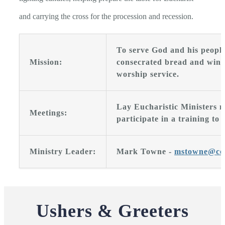
and carrying the cross for the procession and recession.
To serve God and his people
Mission:
consecrated bread and wine 
worship service.
Lay Eucharistic Ministers m
Meetings:
participate in a training to 
Ministry Leader:
Mark Towne -
mstowne@co
Ushers & Greeters