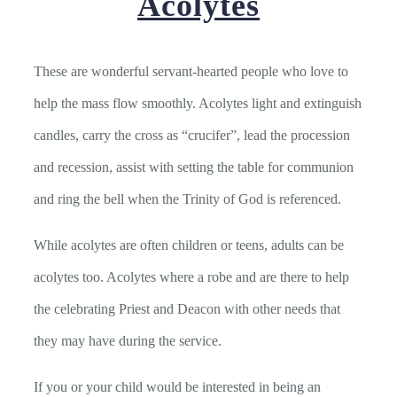
Acolytes
These are wonderful servant-hearted people who love to
help the mass flow smoothly. Acolytes light and extinguish
candles, carry the cross as “crucifer”, lead the procession
and recession, assist with setting the table for communion
and ring the bell when the Trinity of God is referenced.
While acolytes are often children or teens, adults can be
acolytes too. Acolytes where a robe and are there to help
the celebrating Priest and Deacon with other needs that
they may have during the service.
If you or your child would be interested in being an