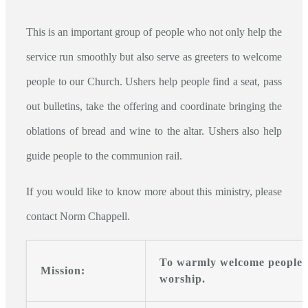
This is an important group of people who not only help the
service run smoothly but also serve as greeters to welcome
people to our Church. Ushers help people find a seat, pass
out bulletins, take the offering and coordinate bringing the
oblations of bread and wine to the altar. Ushers also help
guide people to the communion rail.
If you would like to know more about this ministry, please
contact Norm Chappell.
To warmly welcome people a
Mission:
worship.