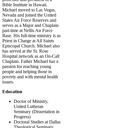
Bible Institute in Hawaii.
Michael moved to Las Vegas,
Nevada and joined the United
States Air Force Reserves and
serves as a Major and Chaplain
part-time at Nellis Air Force
Base. His full-time ministry is as
Priest in Charge at All Saints
Episcopal Church. Michael also
has served at the St. Rose
Hospital network as an On-Call
Chaplain. Father Michael has a
passion for reaching young
people and helping those in
poverty and with mental health
issues.
Education
Doctor of Ministry,
United Lutheran
Seminary (Dissertation in
Progress)
Doctoral Studies at Dallas
Theological Seminary,