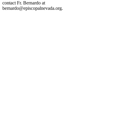
contact Fr. Bernardo at
bernardo@episcopalnevada.org
.