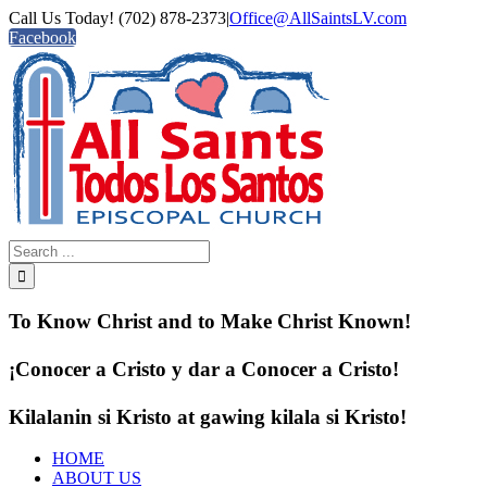
Call Us Today! (702) 878-2373
|
Office@AllSaintsLV.com
Facebook
To Know Christ and to Make Christ Known!
¡Conocer a Cristo y dar a Conocer a Cristo!
Kilalanin si Kristo at gawing kilala si Kristo!
HOME
ABOUT US