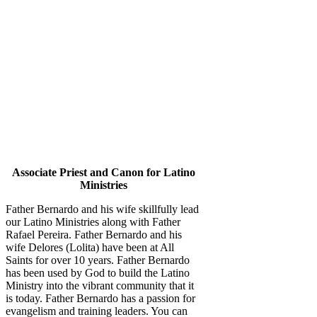
Associate Priest and Canon for Latino
Ministries
Father Bernardo and his wife skillfully lead
our Latino Ministries along with Father
Rafael Pereira. Father Bernardo and his
wife Delores (Lolita) have been at All
Saints for over 10 years. Father Bernardo
has been used by God to build the Latino
Ministry into the vibrant community that it
is today. Father Bernardo has a passion for
evangelism and training leaders. You can