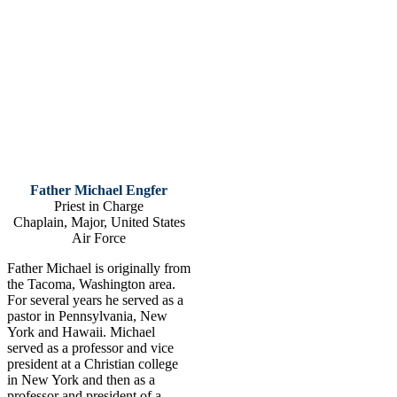
Father Michael Engfer
Priest in Charge
Chaplain, Major, United States
Air Force
Father Michael is originally from
the Tacoma, Washington area.
For several years he served as a
pastor in Pennsylvania, New
York and Hawaii. Michael
served as a professor and vice
president at a Christian college
in New York and then as a
professor and president of a