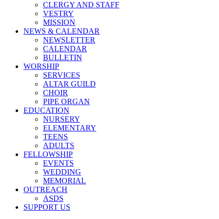
CLERGY AND STAFF
VESTRY
MISSION
NEWS & CALENDAR
NEWSLETTER
CALENDAR
BULLETIN
WORSHIP
SERVICES
ALTAR GUILD
CHOIR
PIPE ORGAN
EDUCATION
NURSERY
ELEMENTARY
TEENS
ADULTS
FELLOWSHIP
EVENTS
WEDDING
MEMORIAL
OUTREACH
ASDS
SUPPORT US