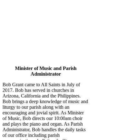
Minister of Music and Parish
Administrator
Bob Grant came to All Saints in July of
2017. Bob has served in churches in
Arizona, California and the Philippines.
Bob brings a deep knowledge of music and
liturgy to our parish along with an
encouraging and jovial spirit. As Minister
of Music, Bob directs our 10:00am choir
and plays the piano and organ. As Parish
Administrator, Bob handles the daily tasks
of our office including parish