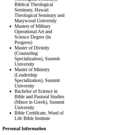
Biblical Theological
Seminary, Hawaii
Theological Seminary and
Marywood University
Masters of Military
Operational Art and
Science Degree (In
Progress)
Master of Divinity
(Counseling
Specialization), Summit
University
Master of Ministry
(Leadership
Specialization), Summit
University
Bachelor of Science in
Bible and Pastoral Studies
(Minor in Greek), Summit
University
Bible Certificate, Word of
Life Bible Institute
Personal Information