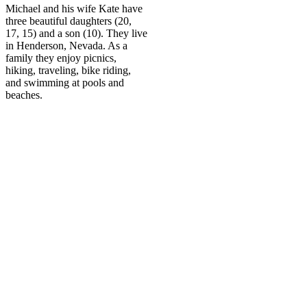
Michael and his wife Kate have
three beautiful daughters (20,
17, 15) and a son (10). They live
in Henderson, Nevada. As a
family they enjoy picnics,
hiking, traveling, bike riding,
and swimming at pools and
beaches.