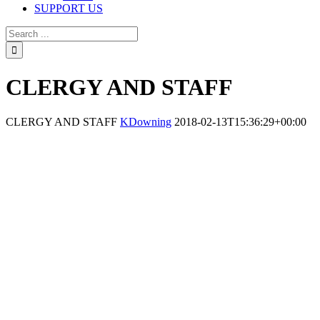
SUPPORT US
CLERGY AND STAFF
CLERGY AND STAFF
KDowning
2018-02-13T15:36:29+00:00