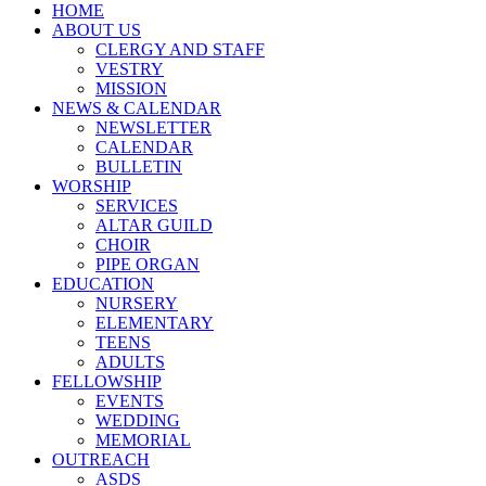
HOME
ABOUT US
CLERGY AND STAFF
VESTRY
MISSION
NEWS & CALENDAR
NEWSLETTER
CALENDAR
BULLETIN
WORSHIP
SERVICES
ALTAR GUILD
CHOIR
PIPE ORGAN
EDUCATION
NURSERY
ELEMENTARY
TEENS
ADULTS
FELLOWSHIP
EVENTS
WEDDING
MEMORIAL
OUTREACH
ASDS