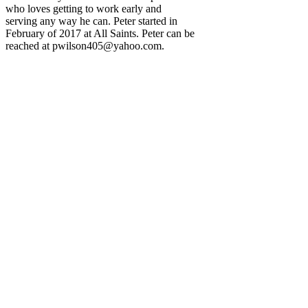
who loves getting to work early and
serving any way he can. Peter started in
February of 2017 at All Saints. Peter can be
reached at
pwilson405@yahoo.com
.