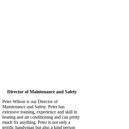
Director of Maintenance and Safety
Peter Wilson is our Director of
Maintenance and Safety. Peter has
extensive training, experience and skill in
heating and air conditioning and can pretty
much fix anything. Peter is not only a
terrific handyman but also a kind person