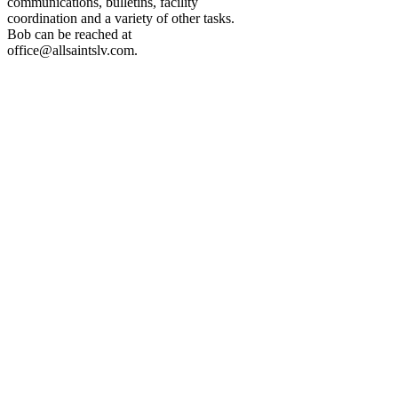
communications, bulletins, facility
coordination and a variety of other tasks.
Bob can be reached at
office@allsaintslv.com
.