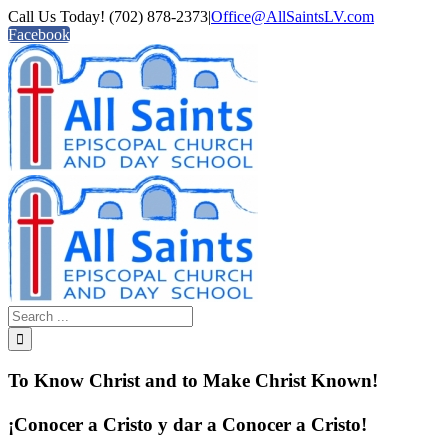
Call Us Today! (702) 878-2373
|
Office@AllSaintsLV.com
Facebook
To Know Christ and to Make Christ Known!
¡Conocer a Cristo y dar a Conocer a Cristo!