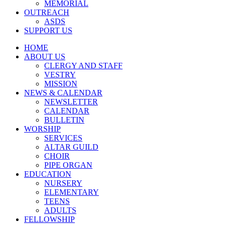
MEMORIAL
OUTREACH
ASDS
SUPPORT US
HOME
ABOUT US
CLERGY AND STAFF
VESTRY
MISSION
NEWS & CALENDAR
NEWSLETTER
CALENDAR
BULLETIN
WORSHIP
SERVICES
ALTAR GUILD
CHOIR
PIPE ORGAN
EDUCATION
NURSERY
ELEMENTARY
TEENS
ADULTS
FELLOWSHIP