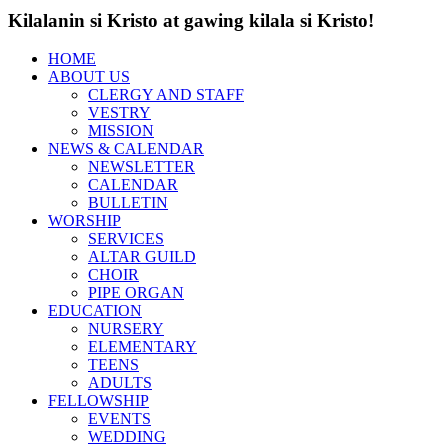
Kilalanin si Kristo at gawing kilala si Kristo!
HOME
ABOUT US
CLERGY AND STAFF
VESTRY
MISSION
NEWS & CALENDAR
NEWSLETTER
CALENDAR
BULLETIN
WORSHIP
SERVICES
ALTAR GUILD
CHOIR
PIPE ORGAN
EDUCATION
NURSERY
ELEMENTARY
TEENS
ADULTS
FELLOWSHIP
EVENTS
WEDDING