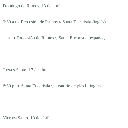
Domingo de Ramos, 13 de abril
9:30 a.m. Procesión de Ramos y Santa Eucaristía (inglés)
11 a.m. Procesión de Ramos y Santa Eucaristía (español)
Jueves Santo, 17 de abril
6:30 p.m. Santa Eucaristía y lavatorio de pies bilingües
Viernes Santo, 18 de abril