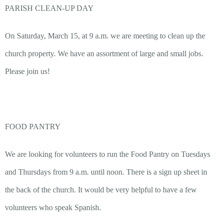
PARISH CLEAN-UP DAY
On Saturday, March 15, at 9 a.m. we are meeting to clean up the
church property. We have an assortment of large and small jobs.
Please join us!
FOOD PANTRY
We are looking for volunteers to run the Food Pantry on Tuesdays
and Thursdays from 9 a.m. until noon. There is a sign up sheet in
the back of the church. It would be very helpful to have a few
volunteers who speak Spanish.