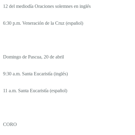
12 del mediodía Oraciones solemnes en inglés
6:30 p.m. Veneración de la Cruz (español)
Domingo de Pascua, 20 de abril
9:30 a.m. Santa Eucaristía (inglés)
11 a.m. Santa Eucaristía (español)
CORO