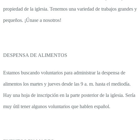
propiedad de la iglesia. Tenemos una variedad de trabajos grandes y
pequeños. ¡Únase a nosotros!
DESPENSA DE ALIMENTOS
Estamos buscando voluntarios para administrar la despensa de
alimentos los martes y jueves desde las 9 a. m. hasta el mediodía.
Hay una hoja de inscripción en la parte posterior de la iglesia. Sería
muy útil tener algunos voluntarios que hablen español.