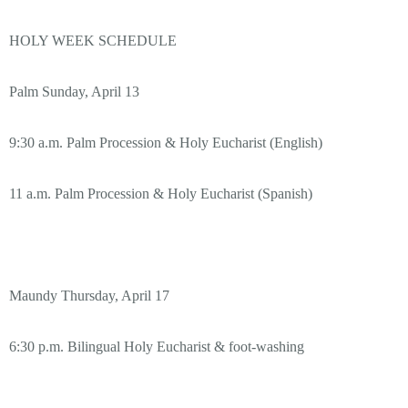
HOLY WEEK SCHEDULE
Palm Sunday, April 13
9:30 a.m. Palm Procession & Holy Eucharist (English)
11 a.m. Palm Procession & Holy Eucharist (Spanish)
Maundy Thursday, April 17
6:30 p.m. Bilingual Holy Eucharist & foot-washing