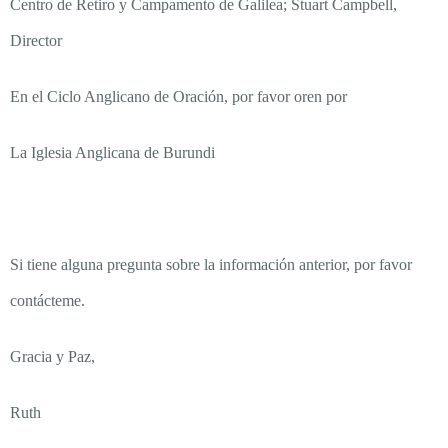
Centro de Retiro y Campamento de Galilea; Stuart Campbell,
Director
En el Ciclo Anglicano de Oración, por favor oren por
La Iglesia Anglicana de Burundi
Si tiene alguna pregunta sobre la información anterior, por favor
contácteme.
Gracia y Paz,
Ruth