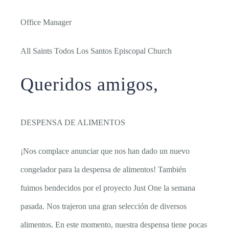
Office Manager
All Saints Todos Los Santos Episcopal Church
Queridos amigos,
DESPENSA DE ALIMENTOS
¡Nos complace anunciar que nos han dado un nuevo
congelador para la despensa de alimentos! También
fuimos bendecidos por el proyecto Just One la semana
pasada. Nos trajeron una gran selección de diversos
alimentos. En este momento, nuestra despensa tiene pocas