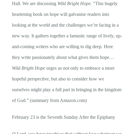
Hall. We are discussing
Wild Bright Hope.
“
This hugely
heartening book on hope will galvanise readers into
looking at the world and the challenges we’re facing in a
new way. It gathers together a fantastic range of lively, up-
and-coming writers who are willing to dig deep. Here
they write passionately about what gives them hope…
Wild Bright Hope
urges us not only to embrace a more
hopeful perspective, but also to consider how we
ourselves might play a full part in bringing in the kingdom
of God.” (summary from Amazon.com)
February 23 is the Seventh Sunday After the Epiphany
O Lord, you have taught us that without love whatever we