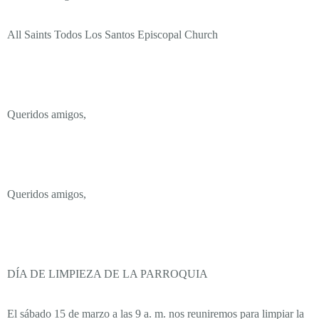
All Saints Todos Los Santos Episcopal Church
Queridos amigos,
Queridos amigos,
DÍA DE LIMPIEZA DE LA PARROQUIA
El sábado 15 de marzo a las 9 a. m. nos reuniremos para limpiar la