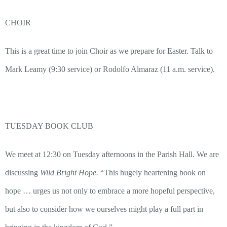
CHOIR
This is a great time to join Choir as we prepare for Easter. Talk to
Mark Leamy (9:30 service) or Rodolfo Almaraz (11 a.m. service).
TUESDAY BOOK CLUB
We meet at 12:30 on Tuesday afternoons in the Parish Hall. We are
discussing
Wild Bright Hope.
“This hugely heartening book on
hope …
urges us not only to embrace a more hopeful perspective,
but also to consider how we ourselves might play a full part in