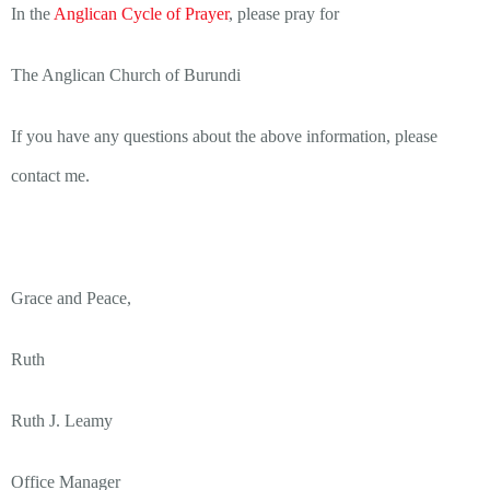
In the
Anglican Cycle of Prayer
, please pray for
The Anglican Church of Burundi
If you have any questions about the above information, please
contact me.
Grace and Peace,
Ruth
Ruth J. Leamy
Office Manager