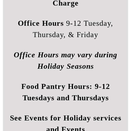
Charge
Office Hours
9-12 Tuesday,
Thursday, & Friday
Office Hours may vary during
Holiday Seasons
Food Pantry Hours:
9-12
Tuesdays and Thursdays
See
Events
for Holiday services
and Events