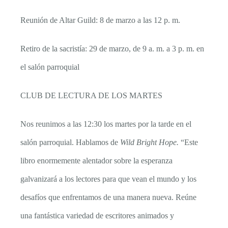
Reunión de Altar Guild: 8 de marzo a las 12 p. m.
Retiro de la sacristía: 29 de marzo, de 9 a. m. a 3 p. m. en
el salón parroquial
CLUB DE LECTURA DE LOS MARTES
Nos reunimos a las 12:30 los martes por la tarde en el
salón parroquial. Hablamos de
Wild Bright Hope.
“Este
libro enormemente alentador sobre la esperanza
galvanizará a los lectores para que vean el mundo y los
desafíos que enfrentamos de una manera nueva. Reúne
una fantástica variedad de escritores animados y