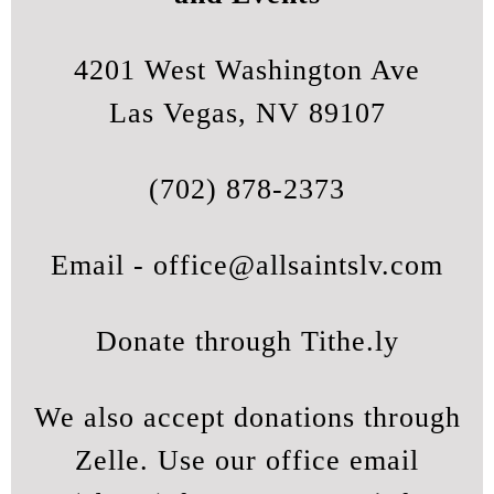
4201 West Washington Ave
Las Vegas, NV 89107
(702) 878-2373
Email -
office@allsaintslv.com
Donate through Tithe.ly
We also accept donations through
Zelle. Use our office email