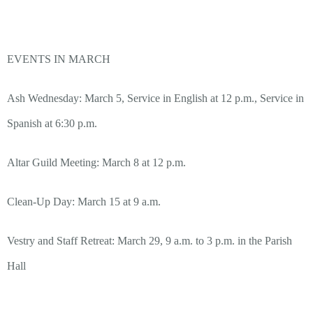
EVENTS IN MARCH
Ash Wednesday: March 5, Service in English at 12 p.m., Service in
Spanish at 6:30 p.m.
Altar Guild Meeting: March 8 at 12 p.m.
Clean-Up Day: March 15 at 9 a.m.
Vestry and Staff Retreat: March 29, 9 a.m. to 3 p.m. in the Parish
Hall