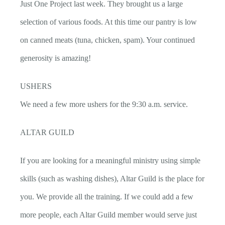
Just One Project last week. They brought us a large
selection of various foods. At this time our pantry is low
on canned meats (tuna, chicken, spam). Your continued
generosity is amazing!
USHERS
We need a few more ushers for the 9:30 a.m. service.
ALTAR GUILD
If you are looking for a meaningful ministry using simple
skills (such as washing dishes), Altar Guild is the place for
you. We provide all the training. If we could add a few
more people, each Altar Guild member would serve just