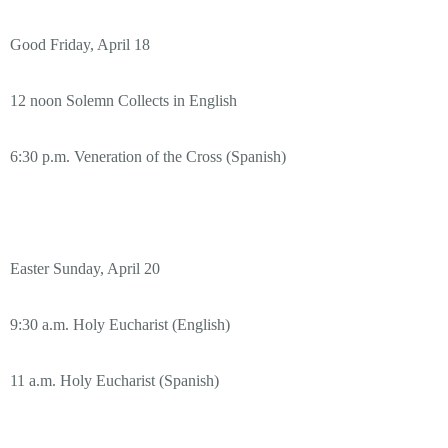
Good Friday, April 18
12 noon Solemn Collects in English
6:30 p.m. Veneration of the Cross (Spanish)
Easter Sunday, April 20
9:30 a.m. Holy Eucharist (English)
11 a.m. Holy Eucharist (Spanish)