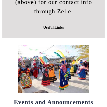
(above) for our contact info
through Zelle.
Useful Links
Events and Announcements