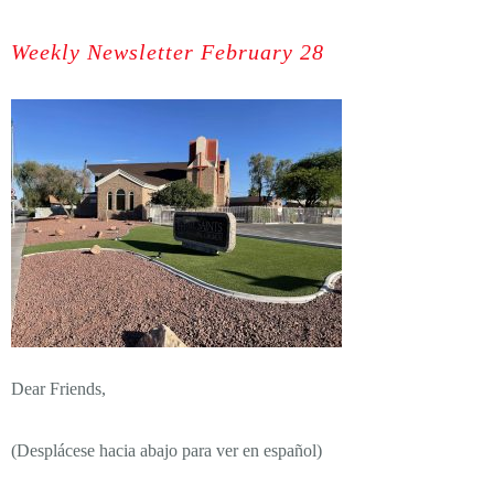
Weekly Newsletter February 28
Dear Friends,
(Desplácese hacia abajo para ver en español)