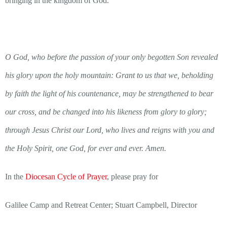
bringing in the kingdom of God.”
O God, who before the passion of your only ­begotten Son revealed
his glory upon the holy mountain: Grant to us that we, beholding
by faith the light of his countenance, may be strengthened to bear
our cross, and be changed into his likeness from glory to glory;
through Jesus Christ our Lord, who lives and reigns with you and
the Holy Spirit, one God, for ever and ever. Amen.
In the
Diocesan Cycle of Prayer
, please pray for
Galilee Camp and Retreat Center; Stuart Campbell, Director