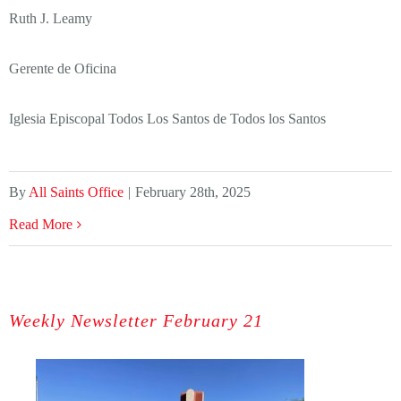
Ruth J. Leamy
Gerente de Oficina
Iglesia Episcopal Todos Los Santos de Todos los Santos
By
All Saints Office
|
February 28th, 2025
Read More
Weekly Newsletter February 21