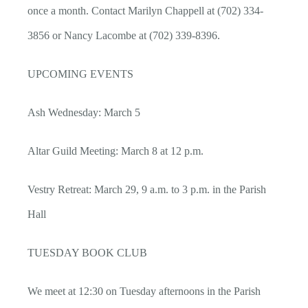
once a month. Contact Marilyn Chappell at (702) 334-
3856 or Nancy Lacombe at (702) 339-8396.
UPCOMING EVENTS
Ash Wednesday: March 5
Altar Guild Meeting: March 8 at 12 p.m.
Vestry Retreat: March 29, 9 a.m. to 3 p.m. in the Parish
Hall
TUESDAY BOOK CLUB
We meet at 12:30 on Tuesday afternoons in the Parish