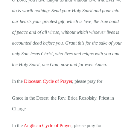
do is worth nothing: Send your Holy Spirit and pour into
our hearts your greatest gift, which is love, the true bond
of peace and of all virtue, without which whoever lives is
accounted dead before you. Grant this for the sake of your
only Son Jesus Christ, who lives and reigns with you and
the Holy Spirit, one God, now and for ever. Amen.
In the
Diocesan Cycle of Prayer
, please pray for
Grace in the Desert, the Rev. Erica Rozolsky, Priest in
Charge
In the
Anglican Cycle of Prayer
, please pray for