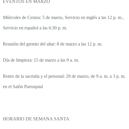
EVENTOS EN MARZO
Miércoles de Ceniza: 5 de marzo, Servicio en inglés a las 12 p. m.,
Servicio en español a las 6:30 p. m.
Reunión del gremio del altar: 8 de marzo a las 12 p. m.
Día de limpieza: 15 de marzo a las 9 a. m.
Retiro de la sacristía y el personal: 29 de marzo, de 9 a. m. a 3 p. m.
en el Salón Parroquial
HORARIO DE SEMANA SANTA