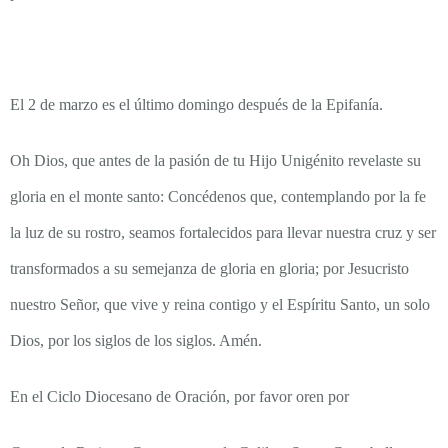
El 2 de marzo es el último domingo después de la Epifanía.
Oh Dios, que antes de la pasión de tu Hijo Unigénito revelaste su
gloria en el monte santo: Concédenos que, contemplando por la fe
la luz de su rostro, seamos fortalecidos para llevar nuestra cruz y ser
transformados a su semejanza de gloria en gloria; por Jesucristo
nuestro Señor, que vive y reina contigo y el Espíritu Santo, un solo
Dios, por los siglos de los siglos. Amén.
En el Ciclo Diocesano de Oración, por favor oren por