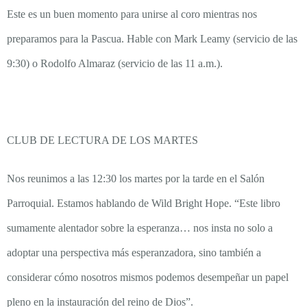
Este es un buen momento para unirse al coro mientras nos
preparamos para la Pascua. Hable con Mark Leamy (servicio de las
9:30) o Rodolfo Almaraz (servicio de las 11 a.m.).
CLUB DE LECTURA DE LOS MARTES
Nos reunimos a las 12:30 los martes por la tarde en el Salón
Parroquial. Estamos hablando de Wild Bright Hope. “Este libro
sumamente alentador sobre la esperanza… nos insta no solo a
adoptar una perspectiva más esperanzadora, sino también a
considerar cómo nosotros mismos podemos desempeñar un papel
pleno en la instauración del reino de Dios”.