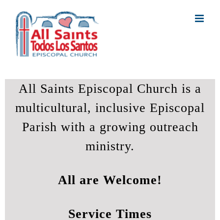
Skip
to
content
All Saints Episcopal Church is a
multicultural, inclusive Episcopal
Parish with a growing outreach
ministry.
All are Welcome!
Service Times