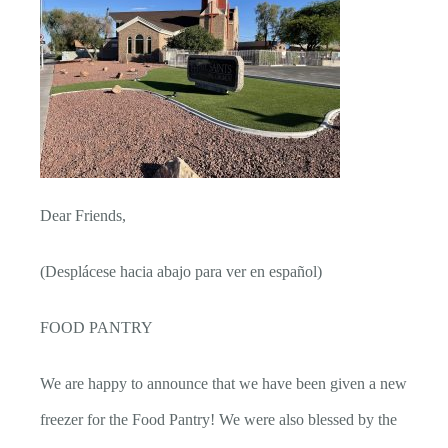
Dear Friends,
(Desplácese hacia abajo para ver en español)
FOOD PANTRY
We are happy to announce that we have been given a new
freezer for the Food Pantry! We were also blessed by the