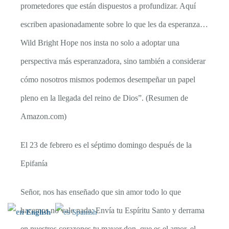
prometedores que están dispuestos a profundizar. Aquí
escriben apasionadamente sobre lo que les da esperanza…
Wild Bright Hope nos insta no solo a adoptar una
perspectiva más esperanzadora, sino también a considerar
cómo nosotros mismos podemos desempeñar un papel
pleno en la llegada del reino de Dios”. (Resumen de
Amazon.com)
El 23 de febrero es el séptimo domingo después de la
Epifanía
Señor, nos has enseñado que sin amor todo lo que
hacemos no vale nada: Envía tu Espíritu Santo y derrama
English
Spanish
en nuestros corazones tu mayor don, que es el amor, el