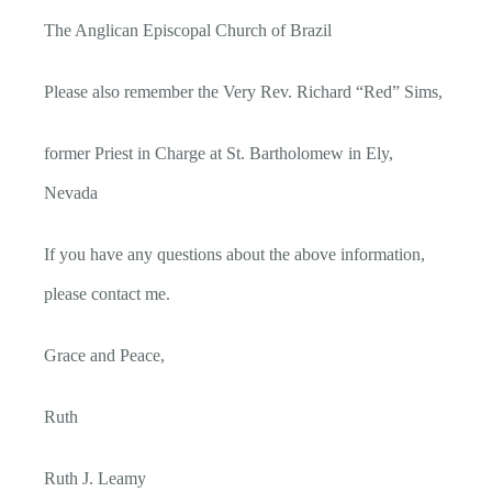
The Anglican Episcopal Church of Brazil
Please also remember the Very Rev. Richard “Red” Sims,
former Priest in Charge at St. Bartholomew in Ely,
Nevada
If you have any questions about the above information,
please contact me.
Grace and Peace,
Ruth
Ruth J. Leamy