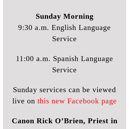
Sunday Morning
9:30 a.m. English Language
Service
11:00 a.m. Spanish Language
Service
Sunday services can be viewed
live on
this new Facebook page
Canon Rick O’Brien, Priest in