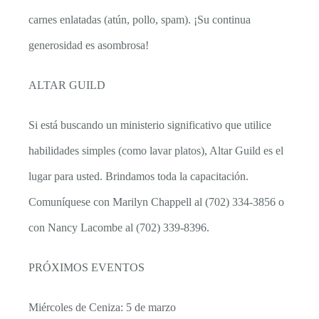
carnes enlatadas (atún, pollo, spam). ¡Su continua
generosidad es asombrosa!
ALTAR GUILD
Si está buscando un ministerio significativo que utilice
habilidades simples (como lavar platos), Altar Guild es el
lugar para usted. Brindamos toda la capacitación.
Comuníquese con Marilyn Chappell al (702) 334-3856 o
con Nancy Lacombe al (702) 339-8396.
PRÓXIMOS EVENTOS
Miércoles de Ceniza: 5 de marzo