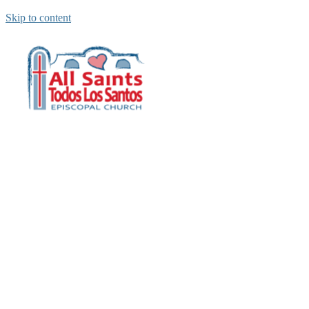
Skip to content