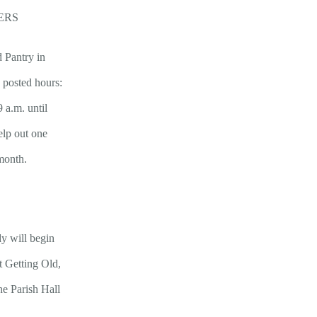
ERS
d Pantry in
e posted hours:
 a.m. until
elp out one
month.
y will begin
 Getting Old,
e Parish Hall