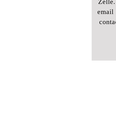
Zelle
email 
conta