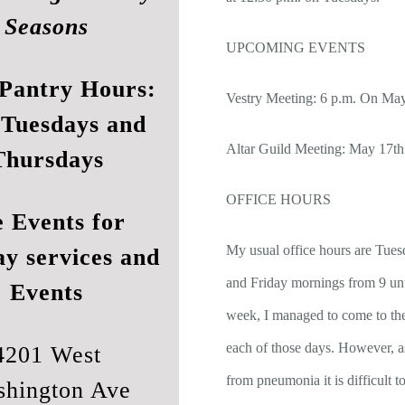
Seasons
UPCOMING EVENTS
Pantry Hours:
Vestry Meeting: 6 p.m. On Ma
 Tuesdays and
Altar Guild Meeting: May 17th
Thursdays
OFFICE HOURS
e
Events
for
My usual office hours are Tues
ay services and
and Friday mornings from 9 unt
Events
week, I managed to come to th
each of those days. However, a
4201 West
from pneumonia it is difficult
hington Ave