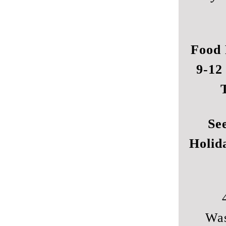
Food 
9-12
Se
Holid
Was