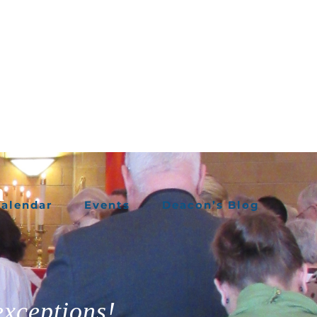
h
alendar
Events
Deacon’s Blog
exceptions!