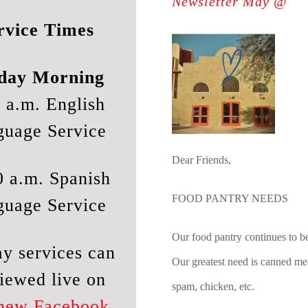
Newsletter May @
rvice Times
day Morning
 a.m. English
guage Service
Dear Friends,
0 a.m. Spanish
FOOD PANTRY NEEDS
guage Service
Our food pantry continues to b
y services can
Our greatest need is canned mea
iewed live on
spam, chicken, etc.
 new Facebook