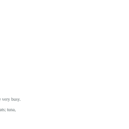
e very busy.
ts; tuna,