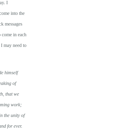
ay. I
come into the
heck messages
o come in each
t I may need to
e himself
eaking of
th, that we
eeming work;
n the unity of
nd for ever.