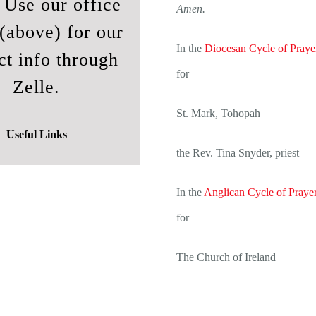
. Use our office
Amen.
(above) for our
In the
Diocesan Cycle of Praye
ct info through
for
Zelle.
St. Mark, Tohopah
Useful Links
the Rev. Tina Snyder, priest
In the
Anglican Cycle of Praye
for
The Church of Ireland