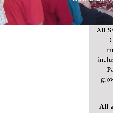
All S
C
mu
inclu
Pa
gro
All 