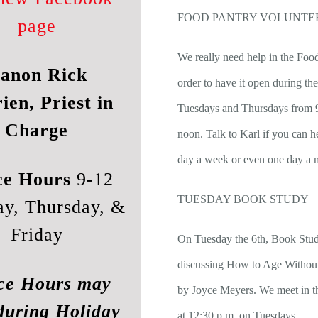
FOOD PANTRY VOLUNTE
page
We really need help in the Foo
anon Rick
order to have it open during th
ien, Priest in
Tuesdays and Thursdays from 9
Charge
noon. Talk to Karl if you can h
day a week or even one day a 
ce Hours
9-12
TUESDAY BOOK STUDY
ay, Thursday, &
Friday
On Tuesday the 6th, Book Stud
discussing How to Age Without
ce Hours may
by Joyce Meyers. We meet in th
during Holiday
at 12:30 p.m. on Tuesdays.