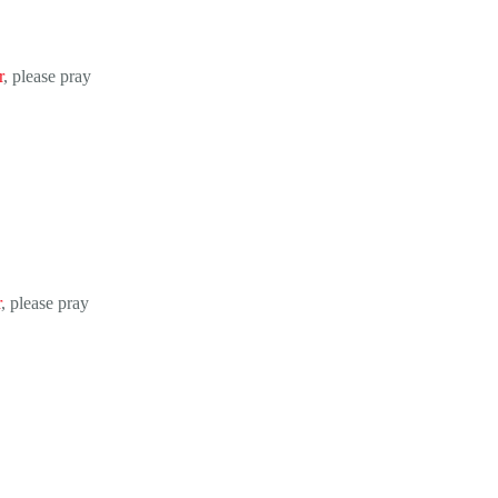
r
, please pray
r
, please pray