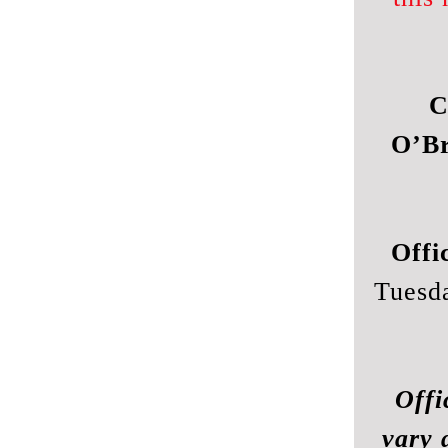
C
O’Br
Offi
Tuesd
Offi
vary 