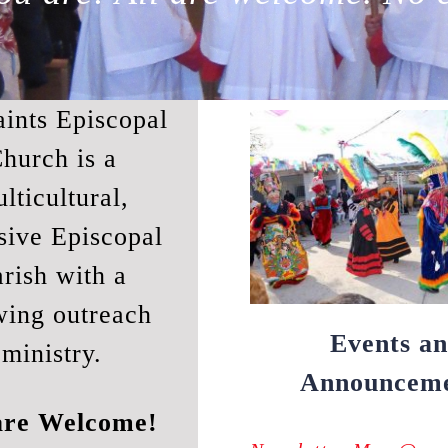
aints Episcopal
hurch is a
lticultural,
sive Episcopal
rish with a
wing outreach
Events a
ministry.
Announceme
are Welcome!