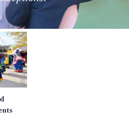
nd
nts