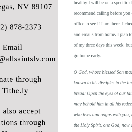
healthy I will be on a specific d
egas, NV 89107
recommend calling before you 
office to see if I am there. I c
02) 878-2373
and emails from home. I plan t
of my three days this week, bu
Email -
go home early.
@allsaintslv.com
O God, whose blessed Son mad
nate through
known to his disciples in the br
Tithe.ly
bread: Open the eyes of our fai
may behold him in all his red
 also accept
who lives and reigns with you, i
tions through
the Holy Spirit, one God, now a