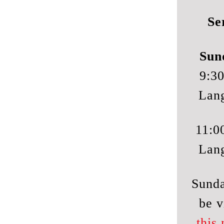
Se
Sun
9:30
Lan
11:0
Lan
Sunda
be v
this