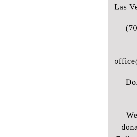
Las V
(7
office
Do
We
dona