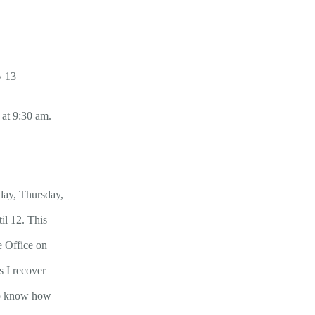
y 13
 at 9:30 am.
day, Thursday,
il 12. This
e Office on
s I recover
 to know how