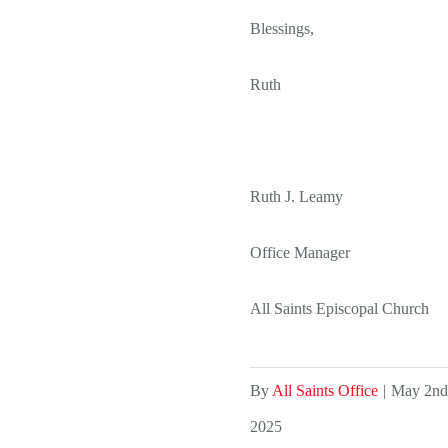
Blessings,
Ruth
Ruth J. Leamy
Office Manager
All Saints Episcopal Church
By
All Saints Office
|
May 2nd
2025