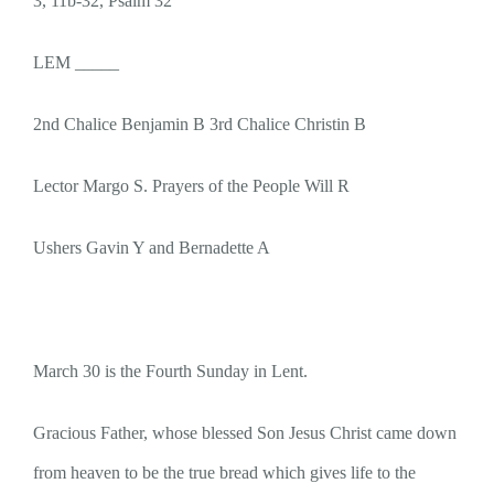
3, 11b-32, Psalm 32
LEM _____
2nd Chalice Benjamin B 3rd Chalice Christin B
Lector Margo S. Prayers of the People Will R
Ushers Gavin Y and Bernadette A
March 30 is the Fourth Sunday in Lent.
Gracious Father, whose blessed Son Jesus Christ came down
from heaven to be the true bread which gives life to the