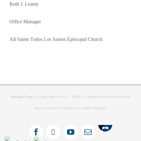
Ruth J. Leamy
Office Manager
All Saints Todos Los Santos Episcopal Church
© Copyright 2012 -
2026 | Created and Maintained
AllSaintsLV.com |
By Counselor Computers Web Design
Tithely
Facebook
X
YouTube
Email