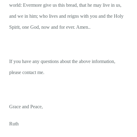
world: Evermore give us this bread, that he may live in us,
and we in him; who lives and reigns with you and the Holy
Spirit, one God, now and for ever. Amen..
If you have any questions about the above information,
please contact me.
Grace and Peace,
Ruth