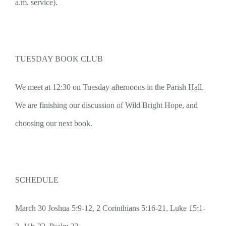
a.m. service).
TUESDAY BOOK CLUB
We meet at 12:30 on Tuesday afternoons in the Parish Hall.
We are finishing our discussion of Wild Bright Hope, and
choosing our next book.
SCHEDULE
March 30 Joshua 5:9-12, 2 Corinthians 5:16-21, Luke 15:1-