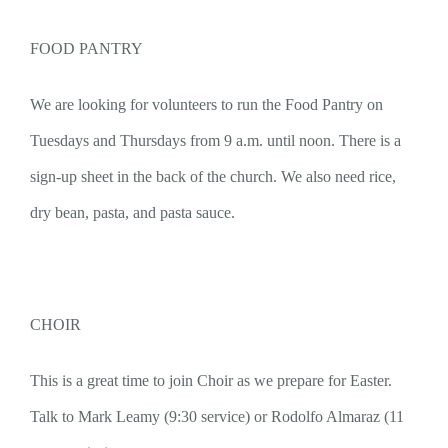
FOOD PANTRY
We are looking for volunteers to run the Food Pantry on
Tuesdays and Thursdays from 9 a.m. until noon. There is a
sign-up sheet in the back of the church. We also need rice,
dry bean, pasta, and pasta sauce.
CHOIR
This is a great time to join Choir as we prepare for Easter.
Talk to Mark Leamy (9:30 service) or Rodolfo Almaraz (11