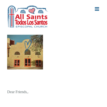
Skip
to
content
Dear Friends,.