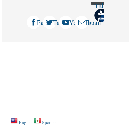
Tithely
Facebook
Twitter
YouTube
Email
English
Spanish