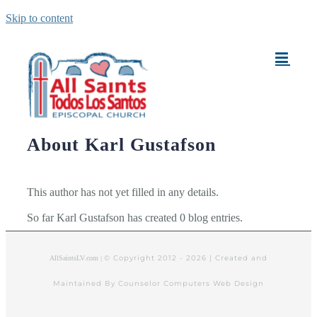
Skip to content
About
Karl Gustafson
This author has not yet filled in any details.
So far Karl Gustafson has created 0 blog entries.
© Copyright 2012 -
2026 | Created and
AllSaintsLV.com |
Maintained By Counselor Computers Web Design