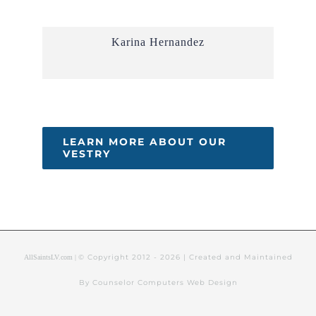
Karina Hernandez
LEARN MORE ABOUT OUR
VESTRY
© Copyright 2012 -
2026 | Created and Maintained
AllSaintsLV.com |
By Counselor Computers Web Design