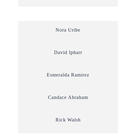
Nora Uribe
David Ipharr
Esmeralda Ramirez
Candace Abraham
Rick Walsh