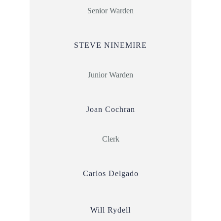
Senior Warden
STEVE NINEMIRE
Junior Warden
Joan Cochran
Clerk
Carlos Delgado
Will Rydell