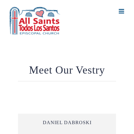
Skip
to
content
Meet Our Vestry
DANIEL DABROSKI