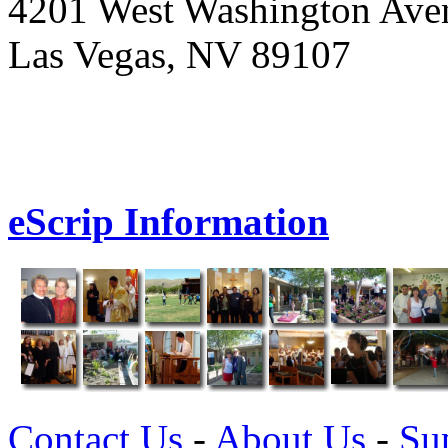
4201 West Washington Ave
Las Vegas, NV 89107
eScrip Information
Contact Us
-
About Us
-
Su