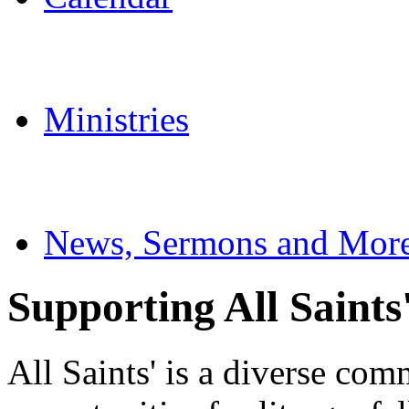
Ministries
News, Sermons and Mor
Supporting All Saints
All Saints' is a diverse com