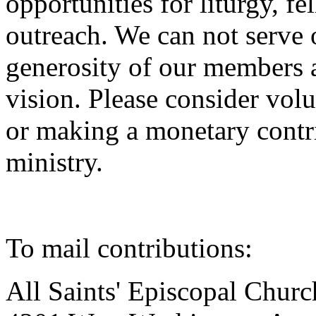
opportunities for liturgy, 
outreach. We can not serve
generosity of our members 
vision. Please consider vol
or making a monetary contr
ministry.
To mail contributions:
All Saints' Episcopal Churc