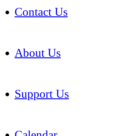
Contact Us
About Us
Support Us
Calendar