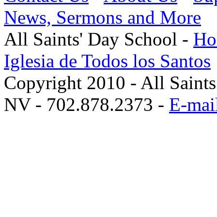
News, Sermons and More
All Saints' Day School -
Hol
Iglesia de Todos los Santos
Copyright 2010 - All Saint
NV - 702.878.2373 -
E-mail