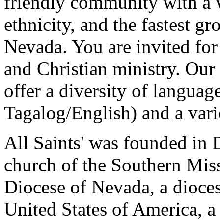
friendly community with a w
ethnicity, and the fastest 
Nevada. You are invited for
and Christian ministry. Our
offer a diversity of languag
Tagalog/English) and a vari
All Saints' was founded in 
church of the Southern Miss
Diocese of Nevada, a dioces
United States of America, a