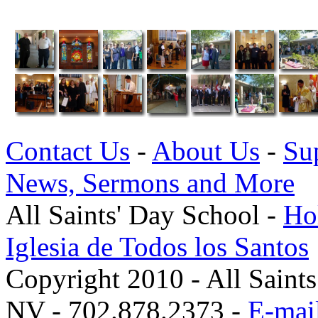
Contact Us
-
About Us
-
Su
News, Sermons and More
All Saints' Day School -
Hol
Iglesia de Todos los Santos
Copyright 2010 - All Saint
NV - 702.878.2373 -
E-mail