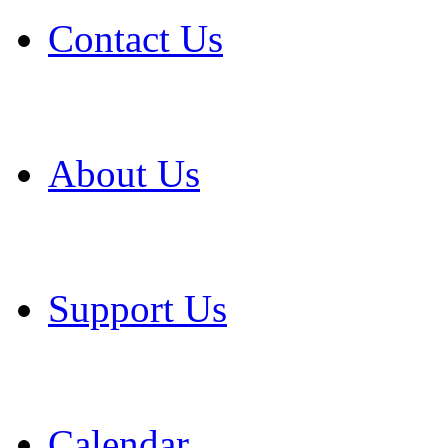
Contact Us
About Us
Support Us
Calendar