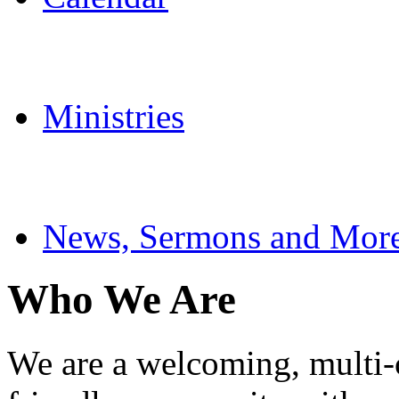
Ministries
News, Sermons and Mor
Who We Are
We are a welcoming, multi-cu