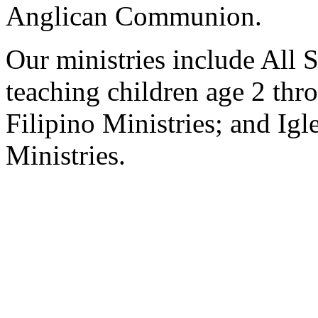
Anglican Communion.
Our ministries include All S
teaching children age 2 th
Filipino Ministries; and Ig
Ministries.