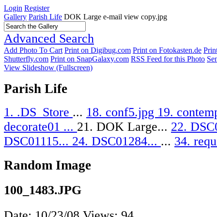
Login
Register
Gallery
Parish Life
DOK Large e-mail view copy.jpg
Advanced Search
Add Photo To Cart
Print on Digibug.com
Print on Fotokasten.de
Pri
Shutterfly.com
Print on SnapGalaxy.com
RSS Feed for this Photo
Sen
View Slideshow (Fullscreen)
Parish Life
1. .DS_Store
...
18. conf5.jpg
19. contemp
decorate01 ...
21. DOK Large...
22. DSC
DSC01115...
24. DSC01284...
...
34. requ
Random Image
100_1483.JPG
Date: 10/23/08
Views: 94