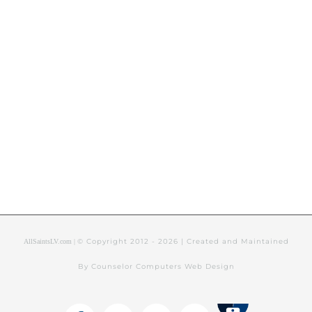
© Copyright 2012 -
2026 | Created and Maintained
AllSaintsLV.com |
By Counselor Computers Web Design
Tithely