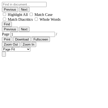
Previous
Next
Highlight All
Match Case
Match Diacritics
Whole Words
Find
Previous
Next
Page
/
Print
Download
Fullscreen
Zoom Out
Zoom In