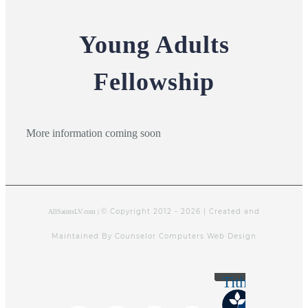
Young Adults
Fellowship
More information coming soon
© Copyright 2012 -
2026 | Created and
AllSaintsLV.com |
Maintained By Counselor Computers Web Design
Tithely