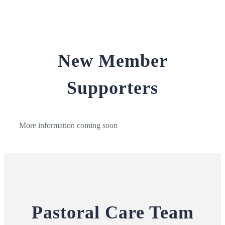
New Member
Supporters
More information coming soon
Pastoral Care Team