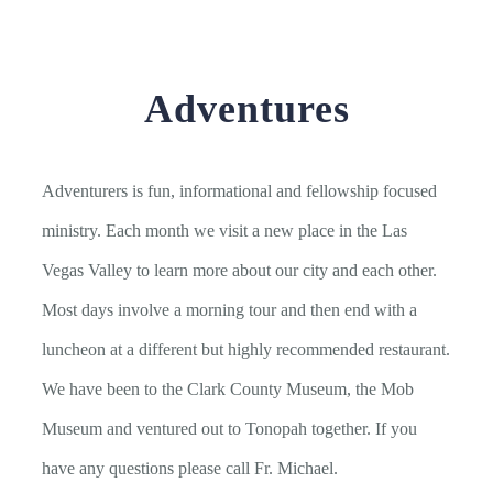
Adventures
Adventurers is fun, informational and fellowship focused
ministry. Each month we visit a new place in the Las
Vegas Valley to learn more about our city and each other.
Most days involve a morning tour and then end with a
luncheon at a different but highly recommended restaurant.
We have been to the Clark County Museum, the Mob
Museum and ventured out to Tonopah together. If you
have any questions please call Fr. Michael.