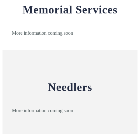
Memorial Services
More information coming soon
Needlers
More information coming soon