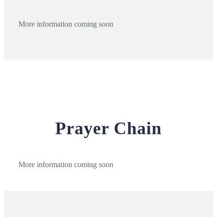
More information coming soon
Prayer Chain
More information coming soon