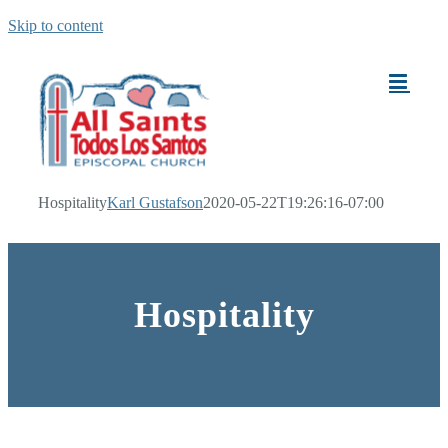
Skip to content
Hospitality
Karl Gustafson
2020-05-22T19:26:16-07:00
Hospitality