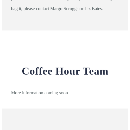
bag it, please contact Margo Scruggs or Liz Bates.
Coffee Hour Team
More information coming soon