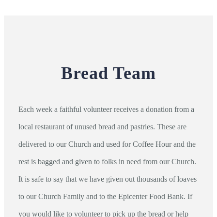
Bread Team
Each week a faithful volunteer receives a donation from a
local restaurant of unused bread and pastries. These are
delivered to our Church and used for Coffee Hour and the
rest is bagged and given to folks in need from our Church.
It is safe to say that we have given out thousands of loaves
to our Church Family and to the Epicenter Food Bank. If
you would like to volunteer to pick up the bread or help