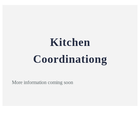
Kitchen
Coordinationg
More information coming soon