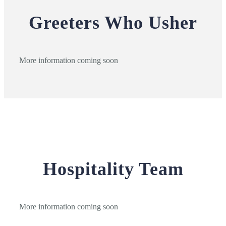
Greeters Who Usher
More information coming soon
Hospitality Team
More information coming soon