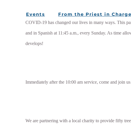
Events
From the Priest in Charg
COVID-19 has changed our lives in many ways. This pande
and in Spanish at 11:45 a.m., every Sunday. As time allo
develops!
Immediately after the 10:00 am service, come and join us
We are partnering with a local charity to provide fifty tre