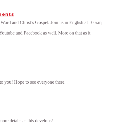
ments
ord and Christ’s Gospel. Join us in English at 10 a.m,
 Youtube and Facebook as well. More on that as it
 to you! Hope to see everyone there.
more details as this develops!