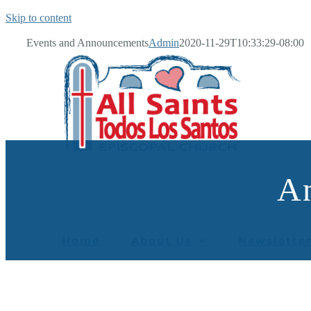
Skip to content
Events and Announcements
Admin
2020-11-29T10:33:29-08:00
A
Home
About Us
Newslette