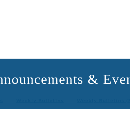
nnouncements & Even
rs
Weekly Bulletins
Weekly Bulletins (