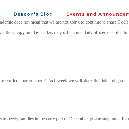
e
Deacon’s Blog
Events and Announce
mic does not mean that we are not going to continue to share God’s W
ws, the Clergy and lay leaders may offer some daily offices recorded to
 for coffee hour on zoom! Each week we will share the link and give it
es to needy families in the early part of December, please stay tuned for 