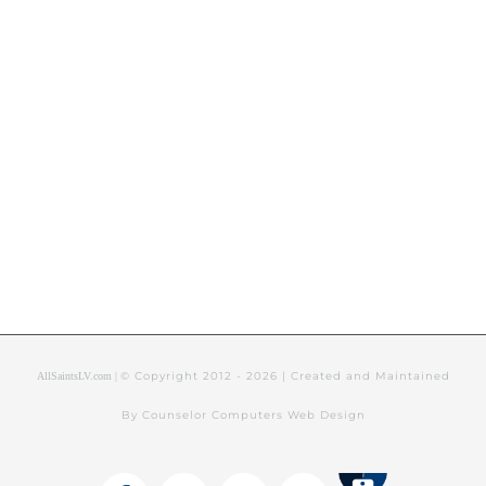
© Copyright 2012 -
2026 | Created and Maintained
AllSaintsLV.com |
By Counselor Computers Web Design
Tithely