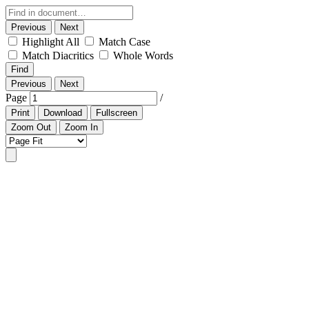
Previous
Next
Highlight All
Match Case
Match Diacritics
Whole Words
Find
Previous
Next
Page
/
Print
Download
Fullscreen
Zoom Out
Zoom In