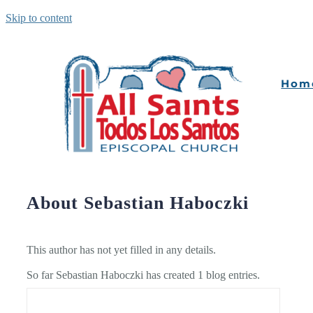
Skip to content
Hom
About
Sebastian Haboczki
This author has not yet filled in any details.
So far Sebastian Haboczki has created 1 blog entries.