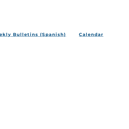
kly Bulletins (Spanish)
Calendar