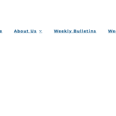
e
About Us
Weekly Bulletins
Wee