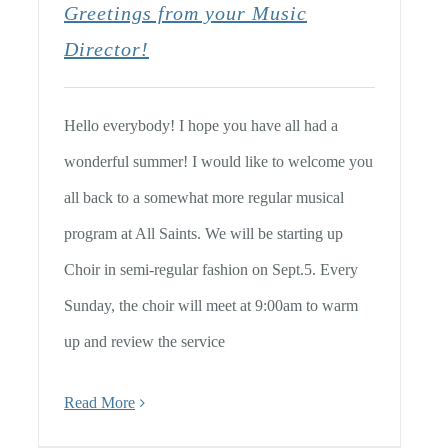
Greetings from your Music
Director!
Hello everybody! I hope you have all had a
wonderful summer! I would like to welcome you
all back to a somewhat more regular musical
program at All Saints. We will be starting up
Choir in semi-regular fashion on Sept.5. Every
Sunday, the choir will meet at 9:00am to warm
up and review the service
Read More