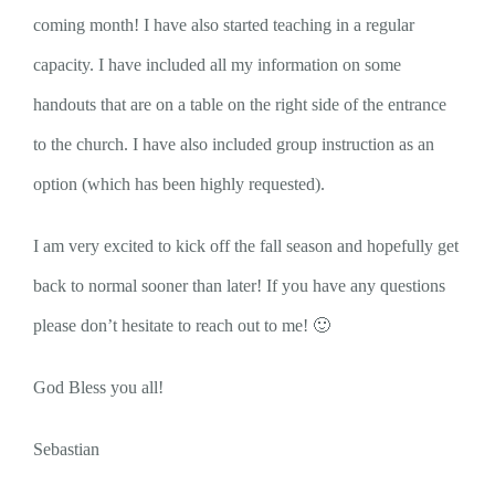
coming month! I have also started teaching in a regular
capacity. I have included all my information on some
handouts that are on a table on the right side of the entrance
to the church. I have also included group instruction as an
option (which has been highly requested).
I am very excited to kick off the fall season and hopefully get
back to normal sooner than later! If you have any questions
please don’t hesitate to reach out to me! 🙂
God Bless you all!
Sebastian