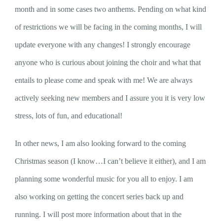
month and in some cases two anthems. Pending on what kind
of restrictions we will be facing in the coming months, I will
update everyone with any changes! I strongly encourage
anyone who is curious about joining the choir and what that
entails to please come and speak with me! We are always
actively seeking new members and I assure you it is very low
stress, lots of fun, and educational!
In other news, I am also looking forward to the coming
Christmas season (I know…I can’t believe it either), and I am
planning some wonderful music for you all to enjoy. I am
also working on getting the concert series back up and
running. I will post more information about that in the