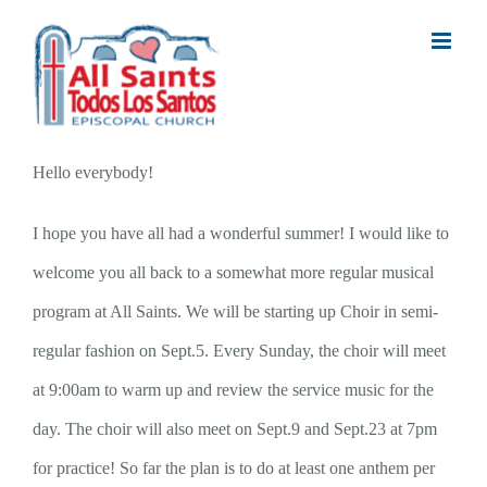
Skip
to
content
Hello everybody!
I hope you have all had a wonderful summer! I would like to
welcome you all back to a somewhat more regular musical
program at All Saints. We will be starting up Choir in semi-
regular fashion on Sept.5. Every Sunday, the choir will meet
at 9:00am to warm up and review the service music for the
day. The choir will also meet on Sept.9 and Sept.23 at 7pm
for practice! So far the plan is to do at least one anthem per