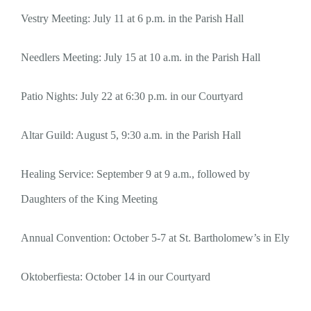
Vestry Meeting: July 11 at 6 p.m. in the Parish Hall
Needlers Meeting: July 15 at 10 a.m. in the Parish Hall
Patio Nights: July 22 at 6:30 p.m. in our Courtyard
Altar Guild: August 5, 9:30 a.m. in the Parish Hall
Healing Service: September 9 at 9 a.m., followed by
Daughters of the King Meeting
Annual Convention: October 5-7 at St. Bartholomew’s in Ely
Oktoberfiesta: October 14 in our Courtyard