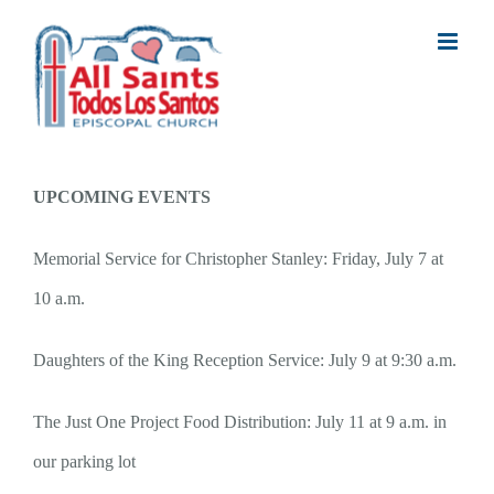
Skip
to
content
UPCOMING EVENTS
Memorial Service for Christopher Stanley: Friday, July 7 at
10 a.m.
Daughters of the King Reception Service: July 9 at 9:30 a.m.
The Just One Project Food Distribution: July 11 at 9 a.m. in
our parking lot