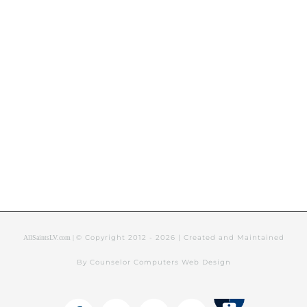
© Copyright 2012 -
2026 | Created and Maintained
AllSaintsLV.com |
By Counselor Computers Web Design
Tithely