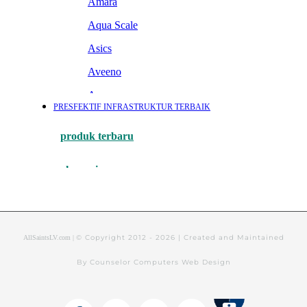
© Copyright 2012 -
2026 | Created and Maintained
AllSaintsLV.com |
By Counselor Computers Web Design
Tithely