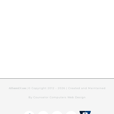
© Copyright 2012 -
2026 | Created and Maintained
AllSaintsLV.com |
By Counselor Computers Web Design
Tithely