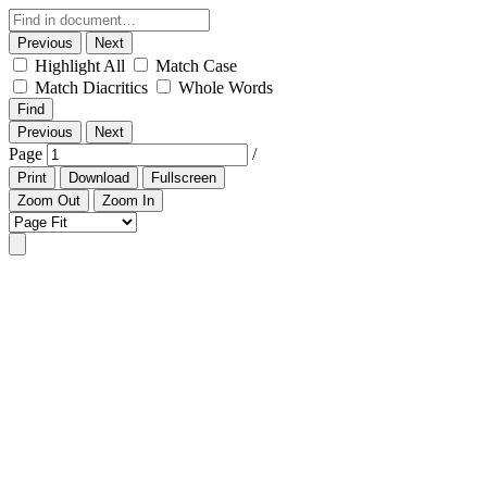
Previous
Next
Highlight All
Match Case
Match Diacritics
Whole Words
Find
Previous
Next
Page
/
Print
Download
Fullscreen
Zoom Out
Zoom In