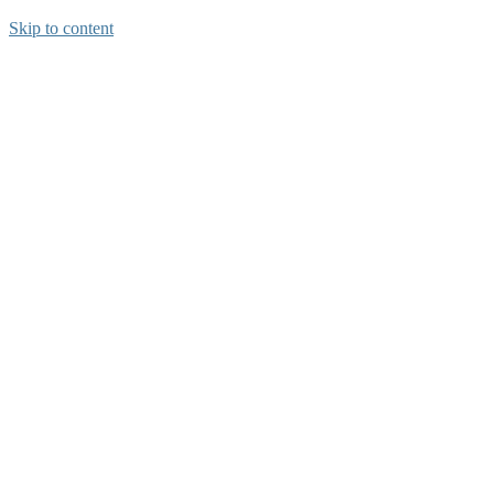
Skip to content