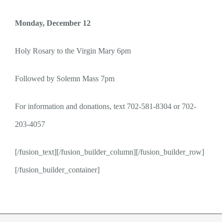
Monday, December 12
Holy Rosary to the Virgin Mary 6pm
Followed by Solemn Mass 7pm
For information and donations, t
ext 702-581-8304 or 702-
203-4057
[/fusion_text][/fusion_builder_column][/fusion_builder_row]
[/fusion_builder_container]