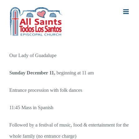
Skip
to
content
Our Lady of Guadalupe
Sunday December 11,
beginning at 11 am
Entrance procession
with folk dances
11:45 Mass in Spanish
Followed by a festival of music, food & entertainment for the
whole family (no entrance charge)