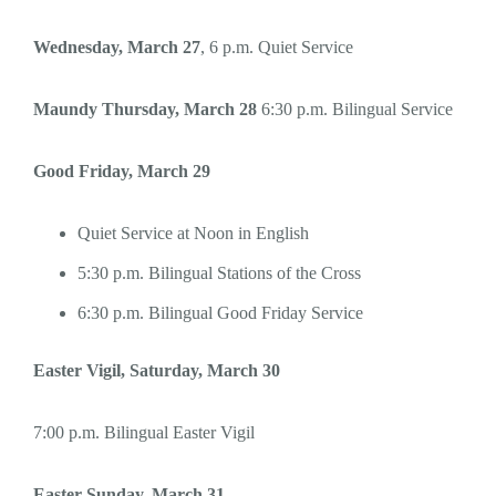
Wednesday, March 27
, 6 p.m. Quiet Service
Maundy Thursday, March 28
6:30 p.m. Bilingual Service
Good Friday, March 29
Quiet Service at Noon in English
5:30 p.m. Bilingual Stations of the Cross
6:30 p.m. Bilingual Good Friday Service
Easter Vigil, Saturday, March 30
7:00 p.m. Bilingual Easter Vigil
Easter Sunday, March 31