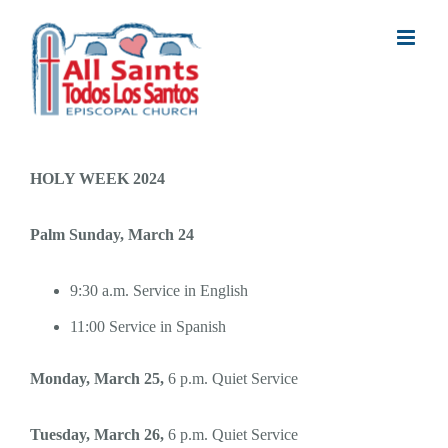
Skip
to
content
HOLY WEEK 2024
Palm Sunday, March 24
9:30 a.m. Service in English
11:00 Service in Spanish
Monday, March 25,
6 p.m. Quiet Service
Tuesday, March 26,
6 p.m. Quiet Service