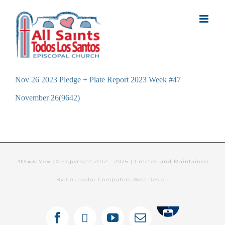
Skip
to
content
Nov 26 2023 Pledge + Plate Report 2023 Week #47
November 26(9642)
© Copyright 2012 -
2026 | Created and Maintained
AllSaintsLV.com |
By Counselor Computers Web Design
Tithely
Facebook
X
YouTube
Email