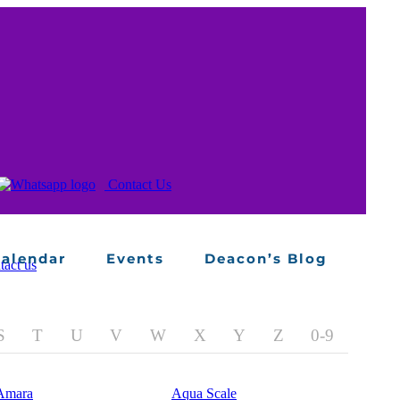
alendar
Events
Deacon’s Blog