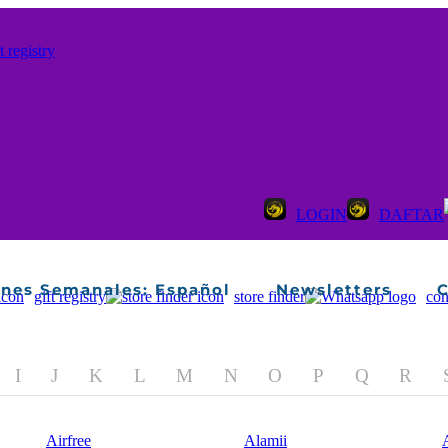
ines Semanales: Español
Newsletters
C