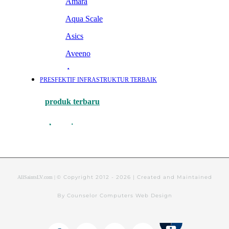
© Copyright 2012 -
2026 | Created and Maintained
AllSaintsLV.com |
By Counselor Computers Web Design
Tithely