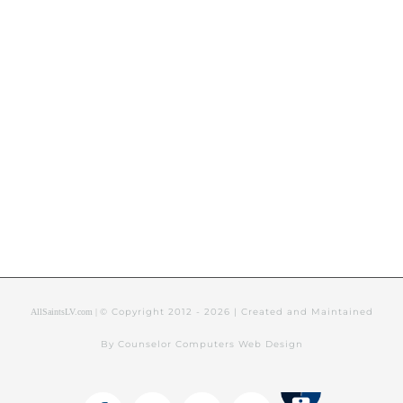
© Copyright 2012 -
2026 | Created and Maintained
AllSaintsLV.com |
By Counselor Computers Web Design
Tithely