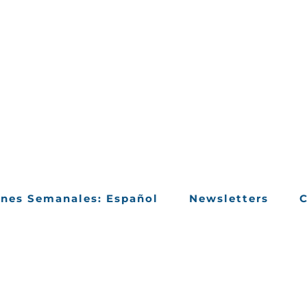
ines Semanales: Español
Newsletters
C