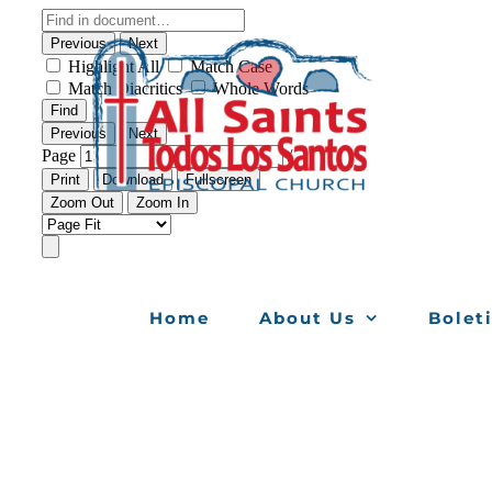
Skip
to
content
Home
About Us
Bolet