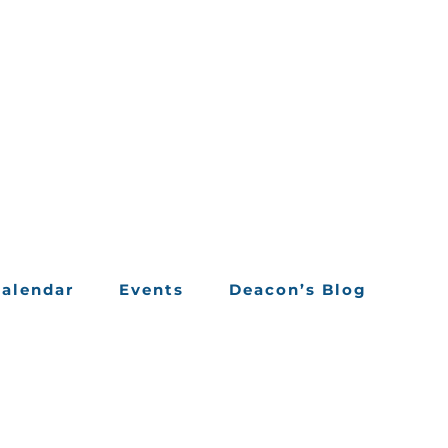
alendar
Events
Deacon’s Blog