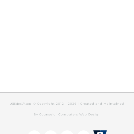
© Copyright 2012 -
2026 | Created and Maintained
AllSaintsLV.com |
By Counselor Computers Web Design
Tithely