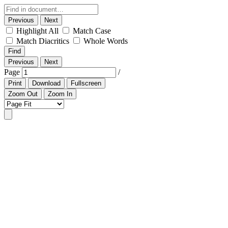
Previous
Next
Highlight All
Match Case
Match Diacritics
Whole Words
Find
Previous
Next
Page
/
Print
Download
Fullscreen
Zoom Out
Zoom In