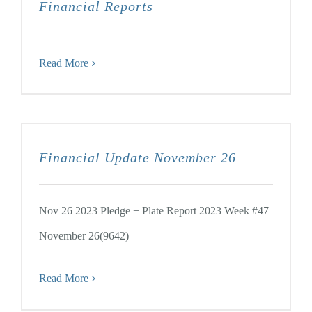
Financial Reports
Read More
Financial Update November 26
Nov 26 2023 Pledge + Plate Report 2023 Week #47
November 26(9642)
Read More