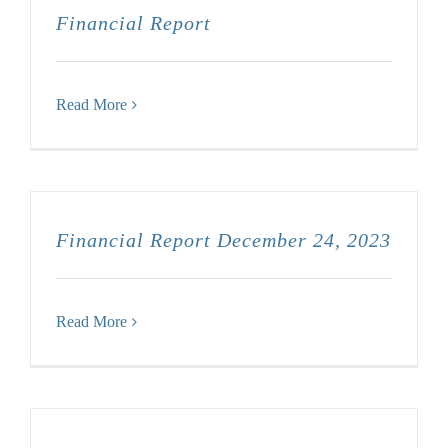
Financial Report
Read More
Financial Report December 24, 2023
Read More