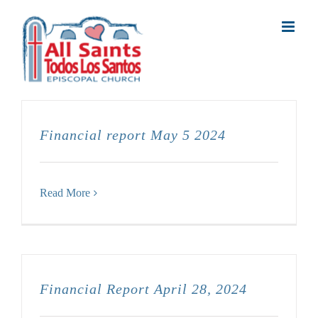
Skip
to
content
Financial report May 5 2024
Read More
Financial Report April 28, 2024