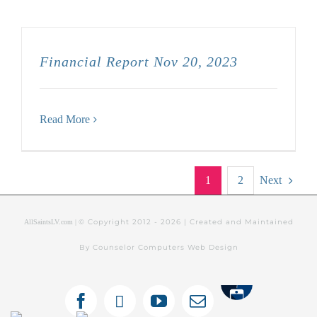
Financial Report Nov 20, 2023
Read More
1
2
Next
© Copyright 2012 -
2026 | Created and Maintained
AllSaintsLV.com |
By Counselor Computers Web Design
Tithely
Facebook
X
YouTube
Email