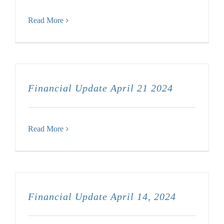
Read More
Financial Update April 21 2024
Read More
Financial Update April 14, 2024