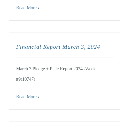
Read More
Financial Report March 3, 2024
March 3 Pledge + Plate Report 2024 -Week
#9(10747)
Read More