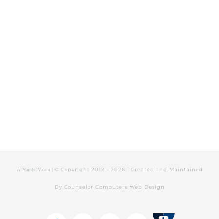
© Copyright 2012 -
2026 | Created and Maintained
AllSaintsLV.com |
By Counselor Computers Web Design
Tithely