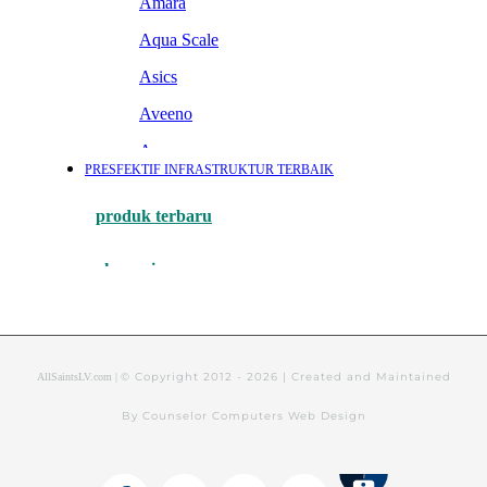
© Copyright 2012 -
2026 | Created and Maintained
AllSaintsLV.com |
By Counselor Computers Web Design
Tithely