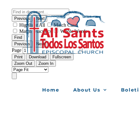
Skip
to
content
Home
About Us
Bolet