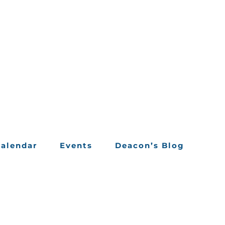
alendar
Events
Deacon’s Blog