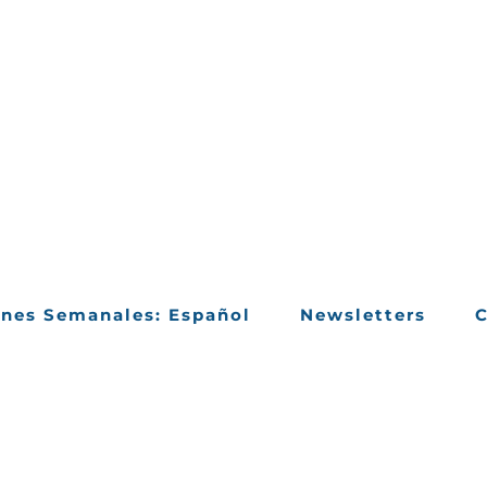
ines Semanales: Español
Newsletters
C