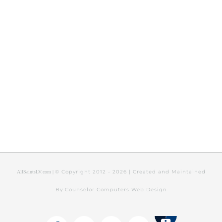
© Copyright 2012 -
2026 | Created and Maintained
AllSaintsLV.com |
By Counselor Computers Web Design
Tithely