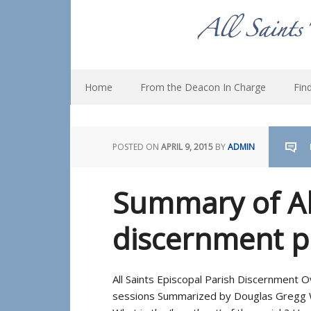
Home
From the Deacon In Charge
Fin
POSTED ON
APRIL 9, 2015
BY
ADMIN
Summary of All
discernment p
All Saints Episcopal Parish Discernment
sessions Summarized by Douglas Gregg W