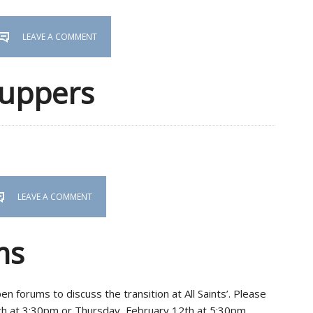
LEAVE A COMMENT
Suppers
LEAVE A COMMENT
ms
 forums to discuss the transition at All Saints’. Please
7th at 3:30pm or Thursday, February 12th at 5:30pm.