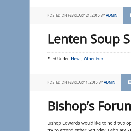
POSTED ON
FEBRUARY 21, 2015
BY
ADMIN
Lenten Soup 
Filed Under:
News
,
Other info
POSTED ON
FEBRUARY 1, 2015
BY
ADMIN
Bishop’s Foru
Bishop Edwards would like to hold two open
try to attend either Saturday, February 