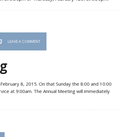
LEAVE A COMMENT
g
n February 8, 2015. On that Sunday the 8:00 and 10:00
ervice at 9:00am. The Annual Meeting will immediately