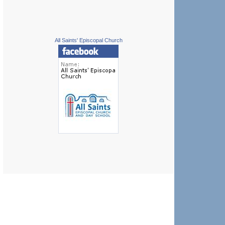
All Saints' Episcopal Church