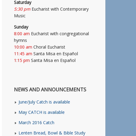
Saturday
5:30 pm
Eucharist with Contemporary
Music
Sunday
8:00 am
Eucharist with congregational
hymns
10:00 am
Choral Eucharist
11:45 am
Santa Misa en Español
1:15 pm
Santa Misa en Español
NEWS AND ANNOUNCEMENTS
June/July Catch is available
May CATCH is available
March 2016 Catch
Lenten Bread, Bowl & Bible Study