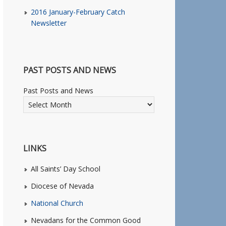
2016 January-February Catch
Newsletter
PAST POSTS AND NEWS
Past Posts and News
LINKS
All Saints’ Day School
Diocese of Nevada
National Church
Nevadans for the Common Good