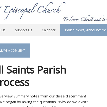
d Us
Support Us
Calendar
Parish News, Announceme
LEAVE A COMMENT
 Saints Parish
rocess
 Overview Summary notes from our three discernment
e began by asking the questions, “Why do we exist?