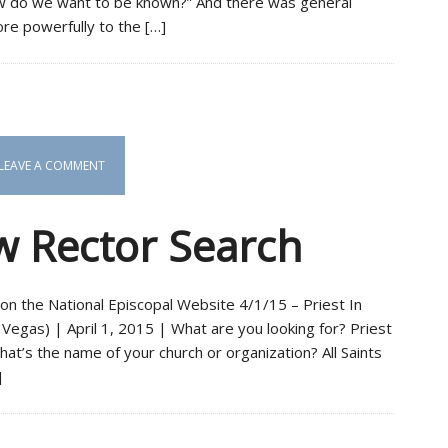
How do we want to be known?” And there was general
e powerfully to the […]
LEAVE A COMMENT
 Rector Search
on the National Episcopal Website 4/1/15 – Priest In
Vegas) | April 1, 2015 | What are you looking for? Priest
t’s the name of your church or organization? All Saints
]