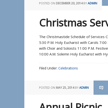
POSTED ON
DECEMBER 20, 2014
BY
ADMIN
Christmas Ser
The Christmastide Schedule of Services 
5:30 P.M. Holy Eucharist with Carols 7:00
with Choir and Soloists 11:00 P.M. Festiv
10:00 A.M. Solemn Holy Eucharist with Hy
Filed Under:
Celebrations
POSTED ON
MAY 25, 2014
BY
ADMIN
Annual Picnic