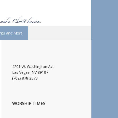
nts and More
4201 W. Washington Ave
Las Vegas, NV 89107
(702) 878 2373
WORSHIP TIMES