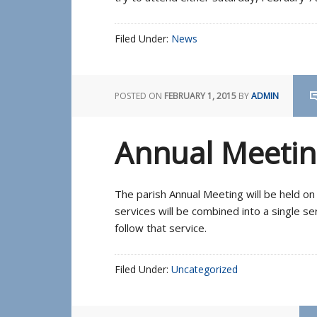
Filed Under:
News
POSTED ON
FEBRUARY 1, 2015
BY
ADMIN
Annual Meetin
The parish Annual Meeting will be held o
services will be combined into a single s
follow that service.
Filed Under:
Uncategorized