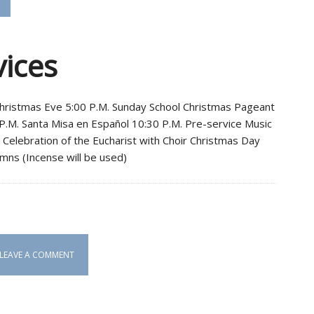
vices
Christmas Eve 5:00 P.M. Sunday School Christmas Pageant
 P.M. Santa Misa en Español 10:30 P.M. Pre-service Music
e Celebration of the Eucharist with Choir Christmas Day
mns (Incense will be used)
LEAVE A COMMENT