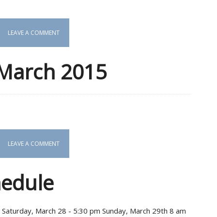
LEAVE A COMMENT
 March 2015
LEAVE A COMMENT
hedule
s Saturday, March 28 - 5:30 pm Sunday, March 29th 8 am