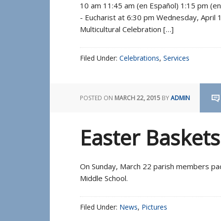
10 am 11:45 am (en Español) 1:15 pm (e
- Eucharist at 6:30 pm Wednesday, April
Multicultural Celebration […]
Filed Under:
Celebrations
,
Services
POSTED ON
MARCH 22, 2015
BY
ADMIN
Easter Basket
On Sunday, March 22 parish members pac
Middle School.
Filed Under:
News
,
Pictures