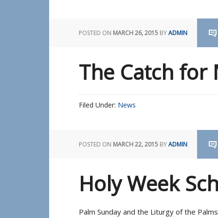
POSTED ON
MARCH 26, 2015
BY
ADMIN
The Catch for
Filed Under:
News
POSTED ON
MARCH 22, 2015
BY
ADMIN
Holy Week Sc
Palm Sunday and the Liturgy of the Palm