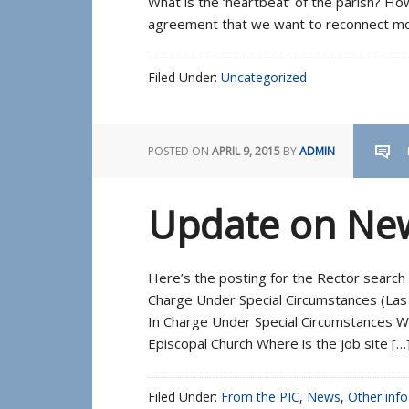
What is the ‘heartbeat’ of the parish? 
agreement that we want to reconnect mor
Filed Under:
Uncategorized
POSTED ON
APRIL 9, 2015
BY
ADMIN
Update on New
Here’s the posting for the Rector search 
Charge Under Special Circumstances (Las 
In Charge Under Special Circumstances Wha
Episcopal Church Where is the job site […
Filed Under:
From the PIC
,
News
,
Other info