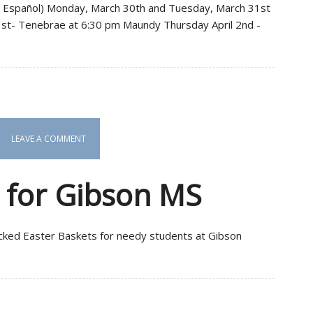
n Español) Monday, March 30th and Tuesday, March 31st
 1st- Tenebrae at 6:30 pm Maundy Thursday April 2nd -
LEAVE A COMMENT
s for Gibson MS
ked Easter Baskets for needy students at Gibson