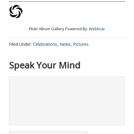
Flickr Album Gallery Powered By:
Weblizar
Filed Under:
Celebrations
,
News
,
Pictures
Speak Your Mind