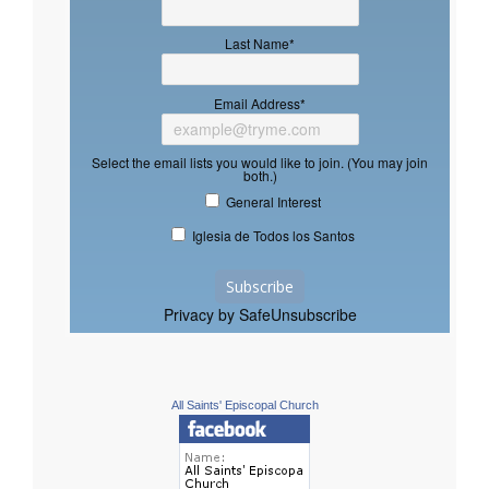
Last Name
*
Email Address
*
Select the email lists you would like to join. (You may join
both.)
General Interest
Iglesia de Todos los Santos
Privacy by SafeUnsubscribe
All Saints' Episcopal Church