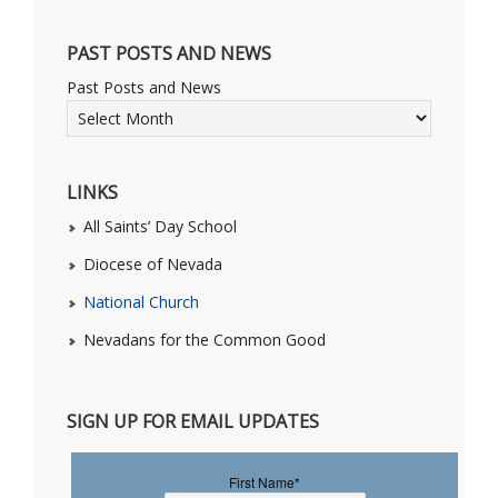
PAST POSTS AND NEWS
Past Posts and News
LINKS
All Saints’ Day School
Diocese of Nevada
National Church
Nevadans for the Common Good
SIGN UP FOR EMAIL UPDATES
First Name
*