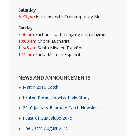
Saturday
5:30 pm
Eucharist with Contemporary Music
Sunday
8:00 am
Eucharist with congregational hymns
10:00 am
Choral Eucharist
11:45 am
Santa Misa en Español
1:15 pm
Santa Misa en Español
NEWS AND ANNOUNCEMENTS
March 2016 Catch
Lenten Bread, Bowl & Bible Study
2016 January-February Catch Newsletter
Feast of Guadalupe 2015
The Catch August 2015