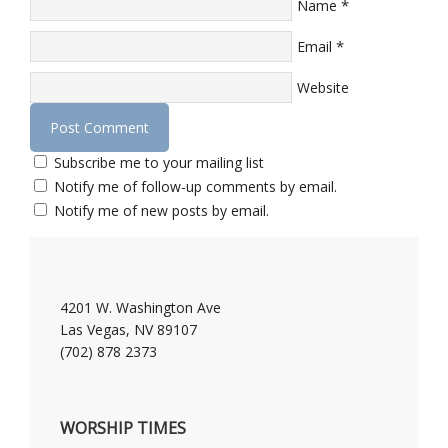
*
Name
*
Email
Website
Subscribe me to your mailing list
Notify me of follow-up comments by email.
Notify me of new posts by email.
4201 W. Washington Ave
Las Vegas, NV 89107
(702) 878 2373
WORSHIP TIMES