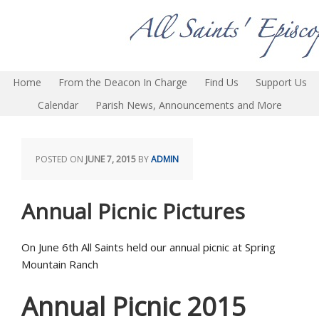
Home
From the Deacon In Charge
Find Us
Support Us
Calendar
Parish News, Announcements and More
POSTED ON
JUNE 7, 2015
BY
ADMIN
Annual Picnic Pictures
On June 6th All Saints held our annual picnic at Spring
Mountain Ranch
Annual Picnic 2015