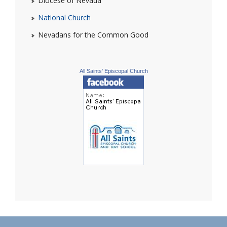
Diocese of Nevada
National Church
Nevadans for the Common Good
All Saints' Episcopal Church