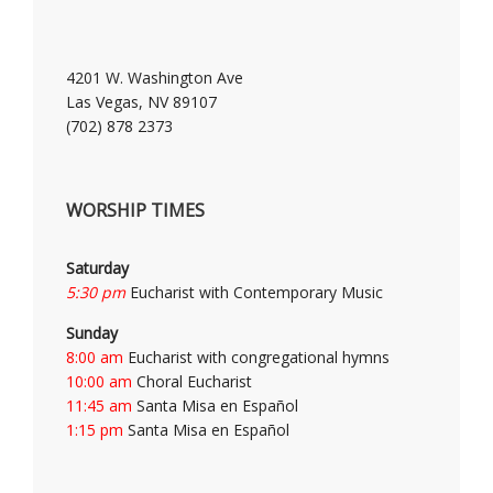
4201 W. Washington Ave
Las Vegas, NV 89107
(702) 878 2373
WORSHIP TIMES
Saturday
5:30 pm
Eucharist with Contemporary Music
Sunday
8:00 am
Eucharist with congregational hymns
10:00 am
Choral Eucharist
11:45 am
Santa Misa en Español
1:15 pm
Santa Misa en Español