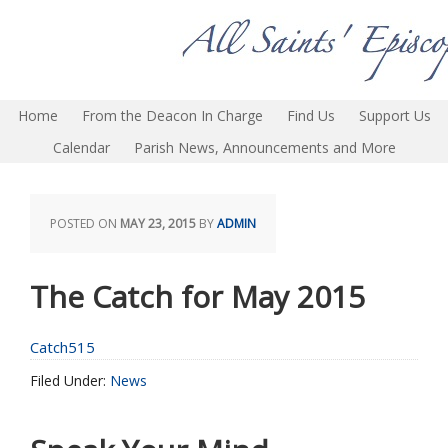
Home
From the Deacon In Charge
Find Us
Support Us
Calendar
Parish News, Announcements and More
POSTED ON
MAY 23, 2015
BY
ADMIN
The Catch for May 2015
Catch515
Filed Under:
News