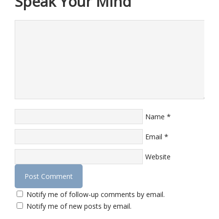
Speak Your Mind
*
Name
*
Email
Website
Notify me of follow-up comments by email.
Notify me of new posts by email.