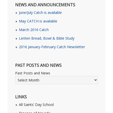
NEWS AND ANNOUNCEMENTS
June/July Catch is available
May CATCH is available
March 2016 Catch
Lenten Bread, Bowl & Bible Study
2016 January-February Catch Newsletter
PAST POSTS AND NEWS
Past Posts and News
LINKS
All Saints’ Day School