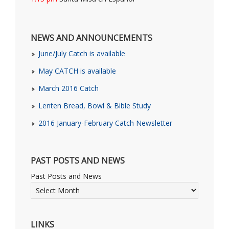
NEWS AND ANNOUNCEMENTS
June/July Catch is available
May CATCH is available
March 2016 Catch
Lenten Bread, Bowl & Bible Study
2016 January-February Catch Newsletter
PAST POSTS AND NEWS
Past Posts and News
LINKS