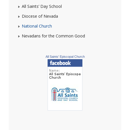
All Saints’ Day School
Diocese of Nevada
National Church
Nevadans for the Common Good
All Saints' Episcopal Church