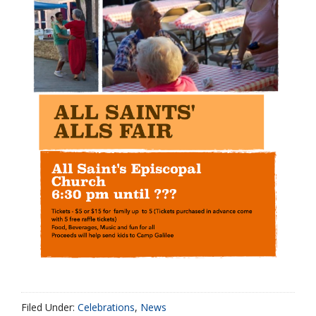
Filed Under:
Celebrations
,
News