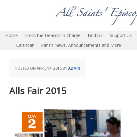
Home
From the Deacon In Charge
Find Us
Support Us
Calendar
Parish News, Announcements and More
POSTED ON
APRIL 14, 2015
BY
ADMIN
Alls Fair 2015