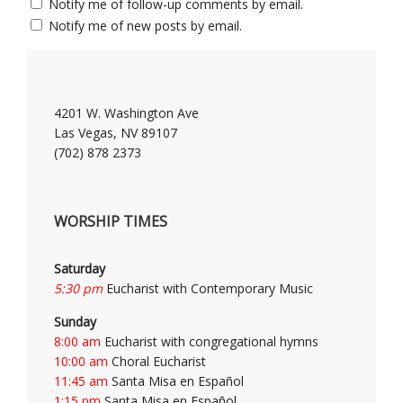
Notify me of follow-up comments by email.
Notify me of new posts by email.
4201 W. Washington Ave
Las Vegas, NV 89107
(702) 878 2373
WORSHIP TIMES
Saturday
5:30 pm
Eucharist with Contemporary Music
Sunday
8:00 am
Eucharist with congregational hymns
10:00 am
Choral Eucharist
11:45 am
Santa Misa en Español
1:15 pm
Santa Misa en Español