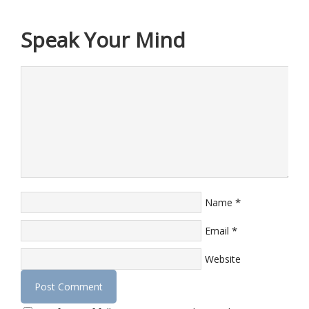
Speak Your Mind
*
Name
*
Email
Website