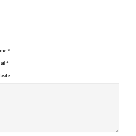
*
ame
*
ail
bsite