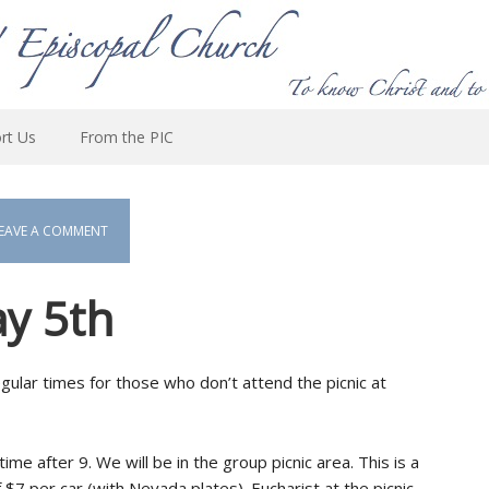
rt Us
From the PIC
EAVE A COMMENT
ay 5th
 regular times for those who don’t attend the picnic at
ime after 9. We will be in the group picnic area. This is a
 $7 per car (with Nevada plates). Eucharist at the picnic