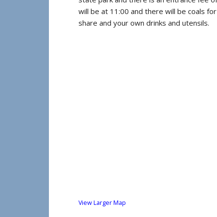
will be at 11:00 and there will be coals fo
share and your own drinks and utensils.
View Larger Map