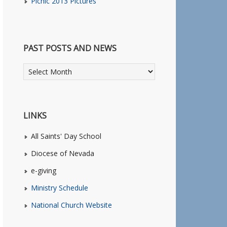
Picnic 2013 Pictures
PAST POSTS AND NEWS
LINKS
All Saints' Day School
Diocese of Nevada
e-giving
Ministry Schedule
National Church Website