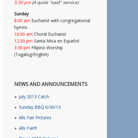
5:30 pm
(A quite "said" service)
Sunday
8:00 am
Eucharist with congregational
hymns
10:00 am
Choral Eucharist
12:30 pm
Santa Misa en Español
3:30 pm
Filipino Worship
(Tagalog/English)
NEWS AND ANNOUNCEMENTS
July 2013 Catch
Sunday BBQ 6/30/13
Alls Fair Pictures
Alls Fair!!!