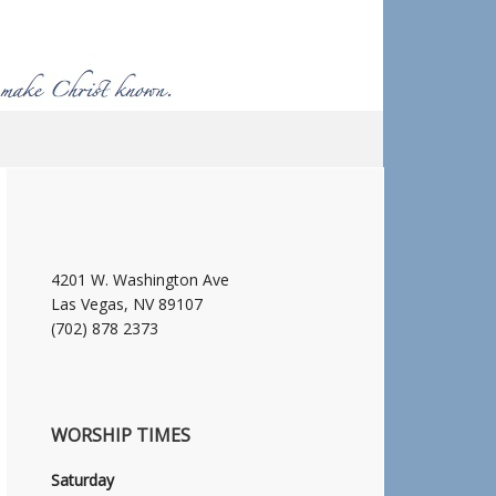
4201 W. Washington Ave
Las Vegas, NV 89107
(702) 878 2373
WORSHIP TIMES
Saturday