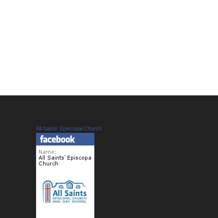
All Saints' Episcopal Church