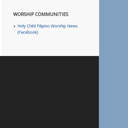
WORSHIP COMMUNITIES
Holy Child Filipino Worship News
(Facebook)