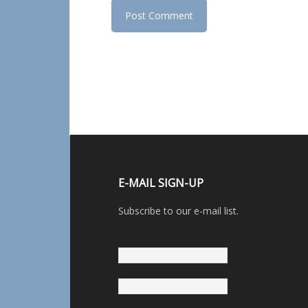
E-MAIL SIGN-UP
Subscribe to our e-mail list.
First Name:
Last Name:
Email: