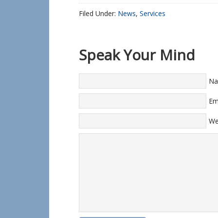
Filed Under:
News
,
Services
Speak Your Mind
N
Em
We