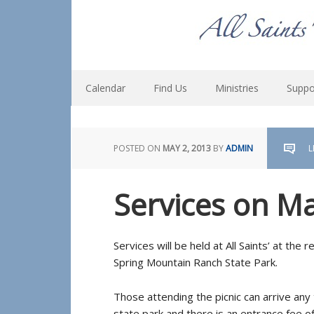
Calendar
Find Us
Ministries
Suppo
POSTED ON
MAY 2, 2013
BY
ADMIN
L
Services on M
Services will be held at All Saints’ at the
Spring Mountain Ranch State Park.
Those attending the picnic can arrive any t
state park and there is an entrance fee of