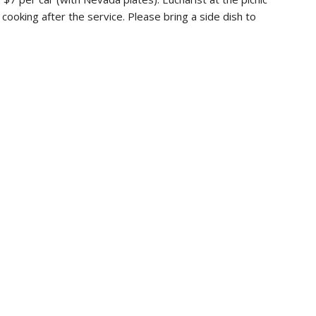
r cooking after the service. Please bring a side dish to