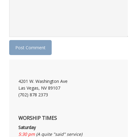
4201 W. Washington Ave
Las Vegas, NV 89107
(702) 878 2373
WORSHIP TIMES
Saturday
5:30 pm
(A quite "said" service)