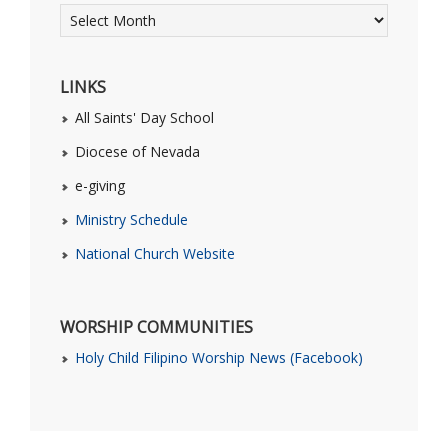
LINKS
All Saints' Day School
Diocese of Nevada
e-giving
Ministry Schedule
National Church Website
WORSHIP COMMUNITIES
Holy Child Filipino Worship News (Facebook)