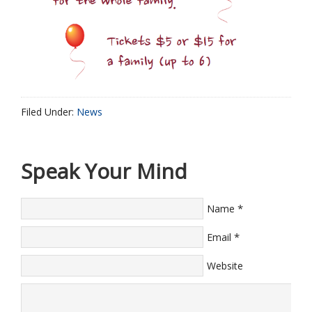
Filed Under:
News
Speak Your Mind
*
Name
*
Email
Website