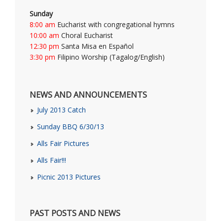
Sunday
8:00 am
Eucharist with congregational hymns
10:00 am
Choral Eucharist
12:30 pm
Santa Misa en Español
3:30 pm
Filipino Worship (Tagalog/English)
NEWS AND ANNOUNCEMENTS
July 2013 Catch
Sunday BBQ 6/30/13
Alls Fair Pictures
Alls Fair!!!
Picnic 2013 Pictures
PAST POSTS AND NEWS