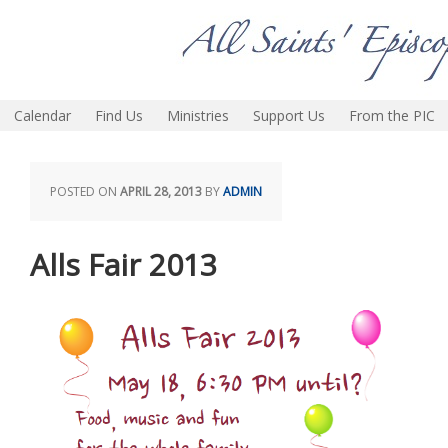
Calendar
Find Us
Ministries
Support Us
From the PIC
POSTED ON
APRIL 28, 2013
BY
ADMIN
Alls Fair 2013