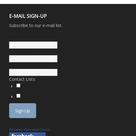
E-MAIL SIGN-UP
Subscribe to our e-mail list.
First Name:
Last Name:
Email:
Contact Lists:
General Interest
Iglesia de Todos los Santos
All Saints' Episcopal Church