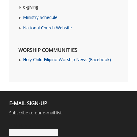
e-giving
Ministry Schedule
National Church Website
WORSHIP COMMUNITIES
Holy Child Filipino Worship News (Facebook)
E-MAIL SIGN-UP
Subscribe to our e-mail list.
First Name: