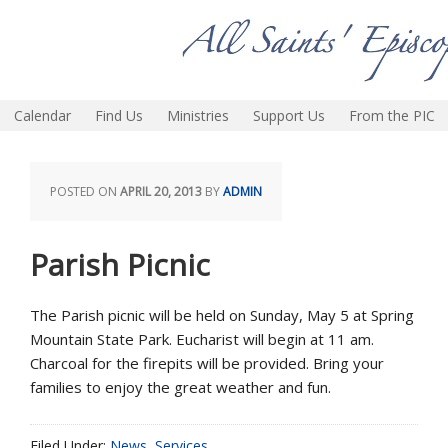
Calendar
Find Us
Ministries
Support Us
From the PIC
POSTED ON
APRIL 20, 2013
BY
ADMIN
Parish Picnic
The Parish picnic will be held on Sunday, May 5 at Spring
Mountain State Park. Eucharist will begin at 11 am.
Charcoal for the firepits will be provided. Bring your
families to enjoy the great weather and fun.
Filed Under:
News
,
Services