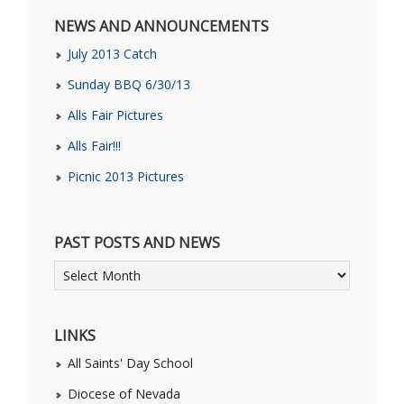
NEWS AND ANNOUNCEMENTS
July 2013 Catch
Sunday BBQ 6/30/13
Alls Fair Pictures
Alls Fair!!!
Picnic 2013 Pictures
PAST POSTS AND NEWS
LINKS
All Saints' Day School
Diocese of Nevada