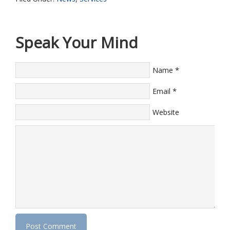
Speak Your Mind
*
Name
*
Email
Website