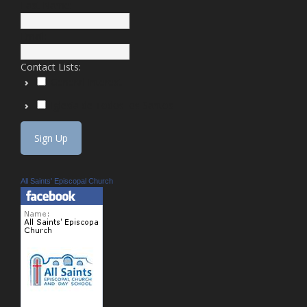
Last Name:
Email:
Contact Lists:
General Interest
Iglesia de Todos los Santos
All Saints' Episcopal Church