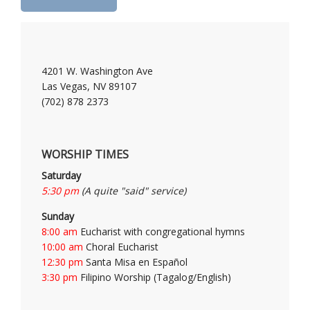
4201 W. Washington Ave
Las Vegas, NV 89107
(702) 878 2373
WORSHIP TIMES
Saturday
5:30 pm
(A quite "said" service)
Sunday
8:00 am
Eucharist with congregational hymns
10:00 am
Choral Eucharist
12:30 pm
Santa Misa en Español
3:30 pm
Filipino Worship (Tagalog/English)